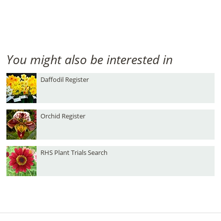
You might also be interested in
Daffodil Register
Orchid Register
RHS Plant Trials Search