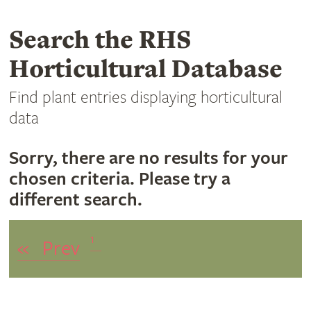
Search the RHS
Horticultural Database
Find plant entries displaying horticultural
data
Sorry, there are no results for your
chosen criteria. Please try a
different search.
1
«
Prev