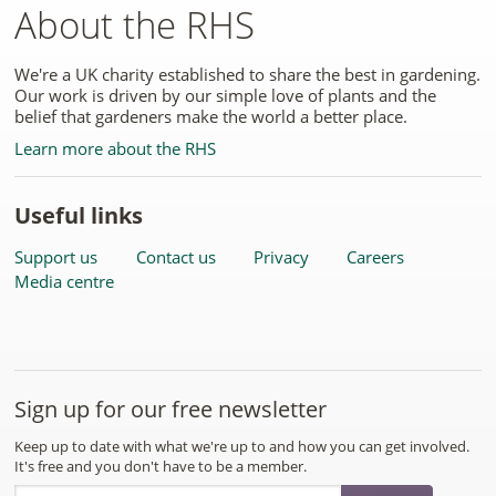
About the RHS
We're a UK charity established to share the best in gardening.
Our work is driven by our simple love of plants and the
belief that gardeners make the world a better place.
Learn more about the RHS
Useful links
Support us
Contact us
Privacy
Careers
Media centre
Sign up for our free newsletter
Keep up to date with what we're up to and how you can get involved.
It's free and you don't have to be a member.