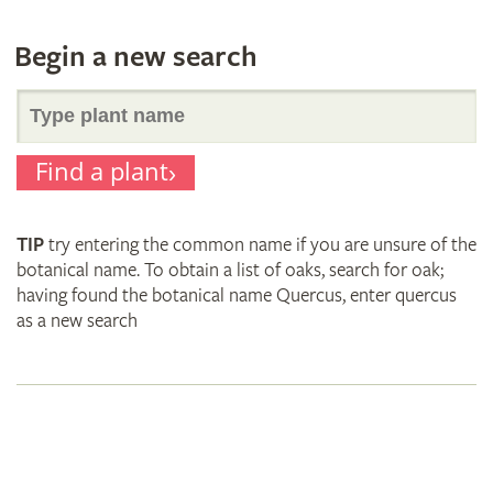
Begin a new search
Search
Find a plant
for
TIP
try entering the common name if you are unsure of the
plant
botanical name. To obtain a list of oaks, search for oak;
having found the botanical name Quercus, enter quercus
as a new search
names