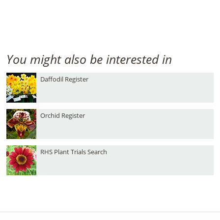
You might also be interested in
Daffodil Register
Orchid Register
RHS Plant Trials Search