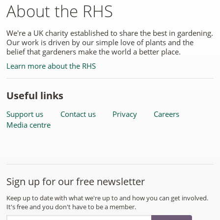
About the RHS
We're a UK charity established to share the best in gardening.
Our work is driven by our simple love of plants and the
belief that gardeners make the world a better place.
Learn more about the RHS
Useful links
Support us
Contact us
Privacy
Careers
Media centre
Sign up for our free newsletter
Keep up to date with what we're up to and how you can get involved.
It's free and you don't have to be a member.