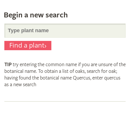
Begin a new search
Search
Find a plant
for
TIP
try entering the common name if you are unsure of the
plant
botanical name. To obtain a list of oaks, search for oak;
having found the botanical name Quercus, enter quercus
as a new search
names