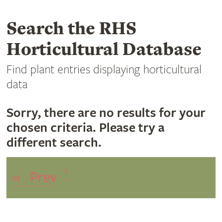
Search the RHS
Horticultural Database
Find plant entries displaying horticultural
data
Sorry, there are no results for your
chosen criteria. Please try a
different search.
1
«
Prev