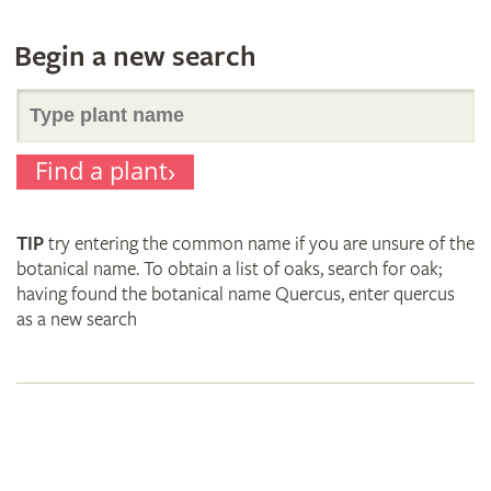
Begin a new search
Search
Find a plant
for
TIP
try entering the common name if you are unsure of the
plant
botanical name. To obtain a list of oaks, search for oak;
having found the botanical name Quercus, enter quercus
as a new search
names