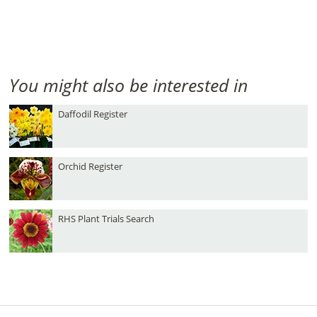
You might also be interested in
Daffodil Register
Orchid Register
RHS Plant Trials Search