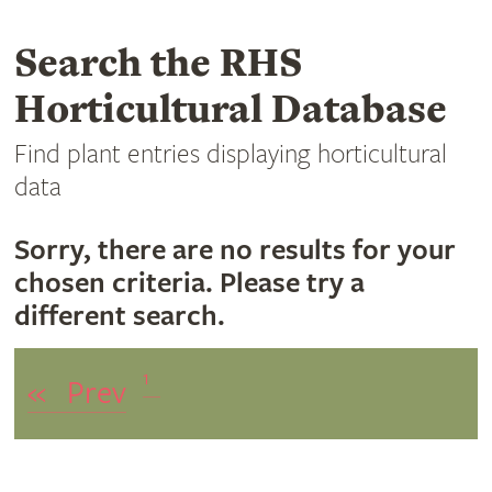
Search the RHS
Horticultural Database
Find plant entries displaying horticultural
data
Sorry, there are no results for your
chosen criteria. Please try a
different search.
1
«
Prev