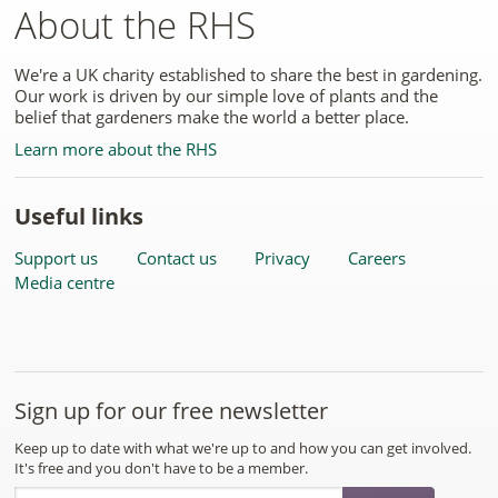
About the RHS
We're a UK charity established to share the best in gardening.
Our work is driven by our simple love of plants and the
belief that gardeners make the world a better place.
Learn more about the RHS
Useful links
Support us
Contact us
Privacy
Careers
Media centre
Sign up for our free newsletter
Keep up to date with what we're up to and how you can get involved.
It's free and you don't have to be a member.