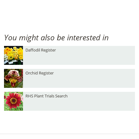
You might also be interested in
Daffodil Register
Orchid Register
RHS Plant Trials Search