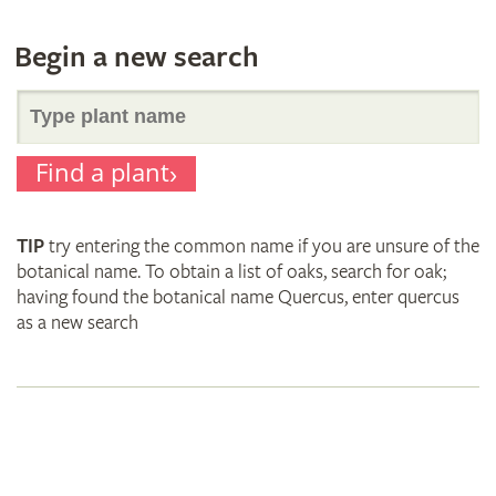
Begin a new search
Search
Find a plant
for
TIP
try entering the common name if you are unsure of the
plant
botanical name. To obtain a list of oaks, search for oak;
having found the botanical name Quercus, enter quercus
as a new search
names