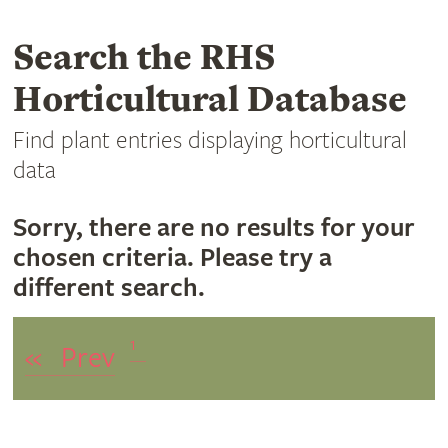
Search the RHS
Horticultural Database
Find plant entries displaying horticultural
data
Sorry, there are no results for your
chosen criteria. Please try a
different search.
1
«
Prev