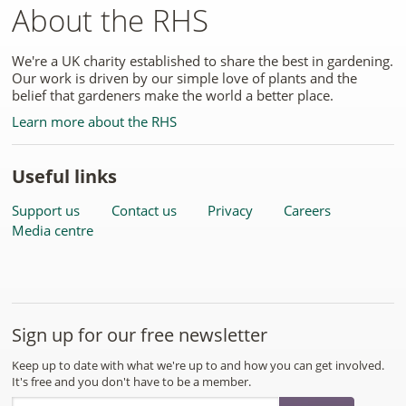
About the RHS
We're a UK charity established to share the best in gardening.
Our work is driven by our simple love of plants and the
belief that gardeners make the world a better place.
Learn more about the RHS
Useful links
Support us
Contact us
Privacy
Careers
Media centre
Sign up for our free newsletter
Keep up to date with what we're up to and how you can get involved.
It's free and you don't have to be a member.