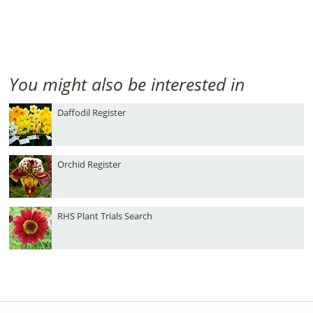
You might also be interested in
Daffodil Register
Orchid Register
RHS Plant Trials Search