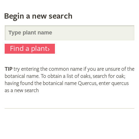
Begin a new search
Search
Find a plant
for
TIP
try entering the common name if you are unsure of the
plant
botanical name. To obtain a list of oaks, search for oak;
having found the botanical name Quercus, enter quercus
as a new search
names