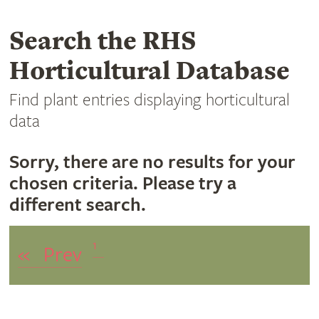
Search the RHS
Horticultural Database
Find plant entries displaying horticultural
data
Sorry, there are no results for your
chosen criteria. Please try a
different search.
1
«
Prev