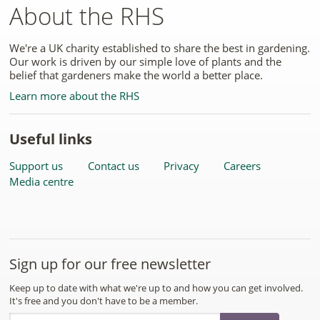
About the RHS
We're a UK charity established to share the best in gardening.
Our work is driven by our simple love of plants and the
belief that gardeners make the world a better place.
Learn more about the RHS
Useful links
Support us
Contact us
Privacy
Careers
Media centre
Sign up for our free newsletter
Keep up to date with what we're up to and how you can get involved.
It's free and you don't have to be a member.