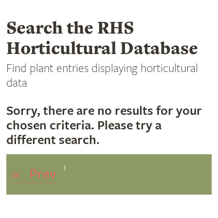
Search the RHS
Horticultural Database
Find plant entries displaying horticultural
data
Sorry, there are no results for your
chosen criteria. Please try a
different search.
1
«
Prev