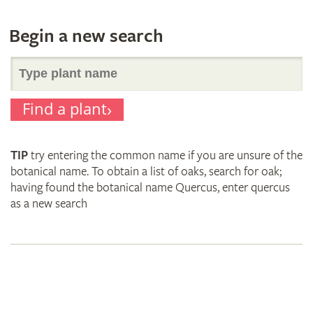
Begin a new search
Search
Find a plant
for
TIP
try entering the common name if you are unsure of the
plant
botanical name. To obtain a list of oaks, search for oak;
having found the botanical name Quercus, enter quercus
as a new search
names