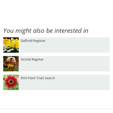
You might also be interested in
Daffodil Register
Orchid Register
RHS Plant Trials Search