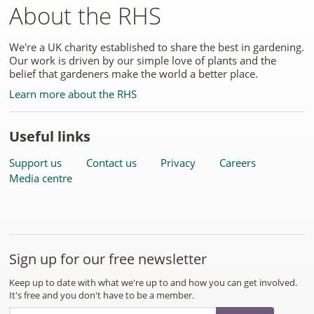
About the RHS
We're a UK charity established to share the best in gardening.
Our work is driven by our simple love of plants and the
belief that gardeners make the world a better place.
Learn more about the RHS
Useful links
Support us
Contact us
Privacy
Careers
Media centre
Sign up for our free newsletter
Keep up to date with what we're up to and how you can get involved.
It's free and you don't have to be a member.