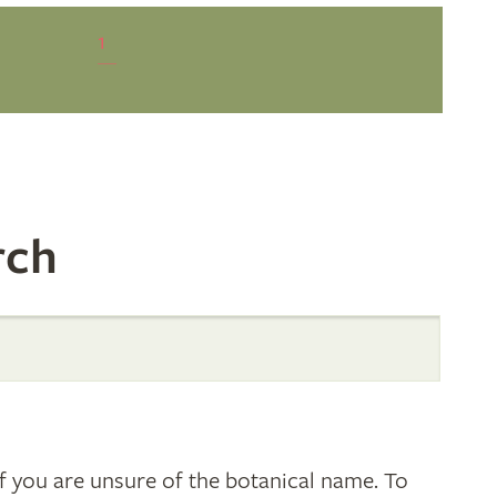
1
rch
 you are unsure of the botanical name. To