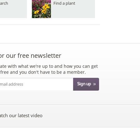
arch
Find a plant
or our free newsletter
ate with what we're up to and how you can get
's free and you don't have to be a member.
tch our latest video