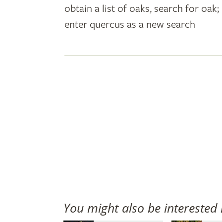
obtain a list of oaks, search for oa
plant
enter quercus as a new search
names
You might also be interested 