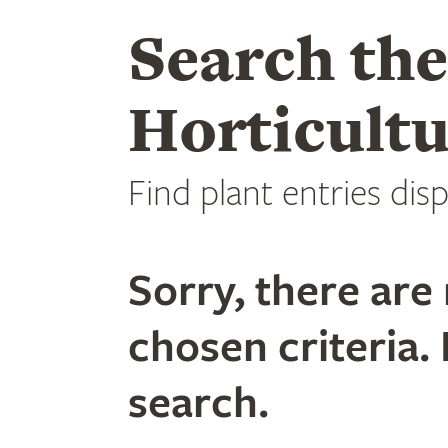
Search th
Horticultu
Find plant entries disp
Sorry, there are 
chosen criteria. 
search.