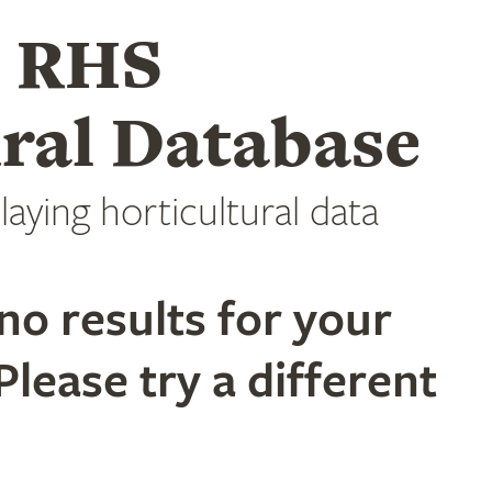
e RHS
ral Database
laying horticultural data
no results for your
Please try a different