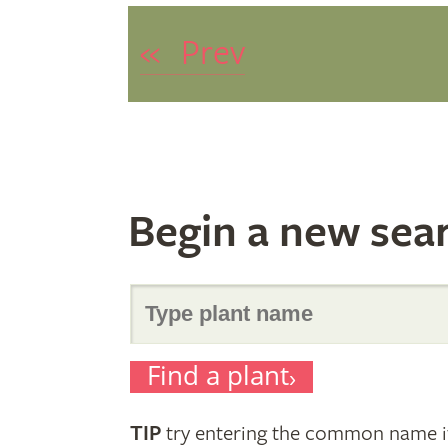
«
Prev
Begin a new sea
Search
Find a plant
for
TIP
try entering the common name if