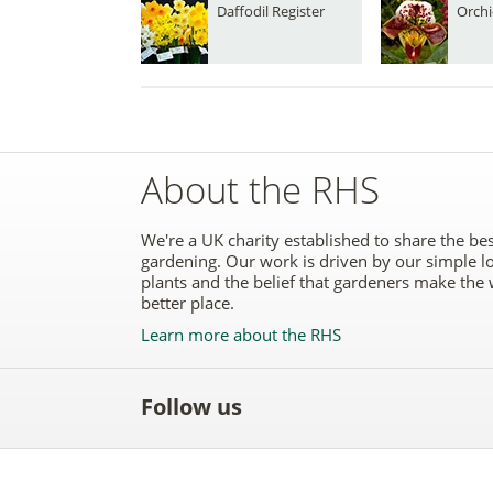
Daffodil Register
Orchi
About the RHS
We're a UK charity established to share the bes
gardening. Our work is driven by our simple l
plants and the belief that gardeners make the 
better place.
Learn more about the RHS
Follow us
Like
Follow
Subscribe
Follow
Follo
the
the
to the
the
the
RHS
RHS
RHS
RHS
RHS
on
on
YouTube
on
on