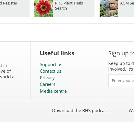
d Register
RHS Plant Trials
AGM Se
Search
Useful links
Sign up f
Keep up to d
Support us
t in
involved. It
ove of
Contact us
world a
Privacy
Careers
Media centre
Download the RHS podcast
Wa
w
Follow
the
RHS
on