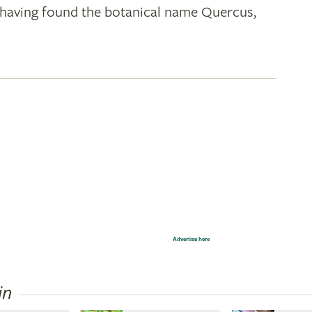
k; having found the botanical name Quercus,
Advertise here
in