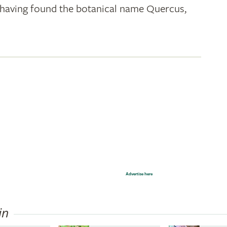
k; having found the botanical name Quercus,
Advertise here
in