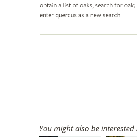
obtain a list of oaks, search for oa
plant
enter quercus as a new search
names
You might also be interested 