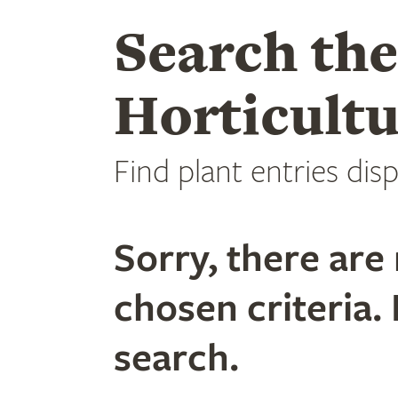
Search th
Horticultu
Find plant entries disp
Sorry, there are 
chosen criteria. 
search.