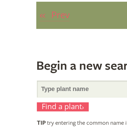
«
Prev
Begin a new sea
Search
Find a plant
for
TIP
try entering the common name if