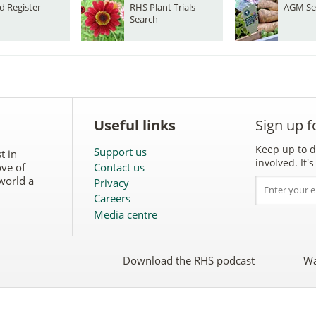
d Register
RHS Plant Trials
AGM Se
Search
Useful links
Sign up f
Keep up to d
Support us
t in
involved. It
ove of
Contact us
world a
Privacy
Careers
Media centre
Download the RHS podcast
Wa
w
Follow
the
RHS
on