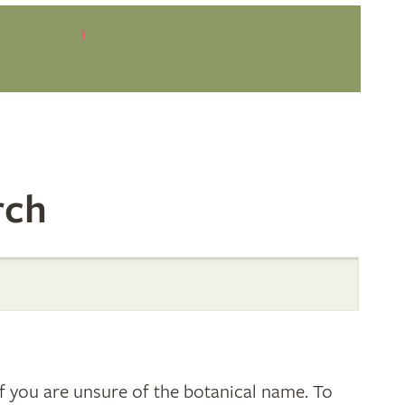
1
rch
 you are unsure of the botanical name. To