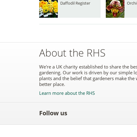
Daffodil Register
Orchi
About the RHS
We're a UK charity established to share the bes
gardening. Our work is driven by our simple l
plants and the belief that gardeners make the 
better place.
Learn more about the RHS
Follow us
Like
Follow
Subscribe
Follow
Follo
the
the
to the
the
the
RHS
RHS
RHS
RHS
RHS
on
on
YouTube
on
on