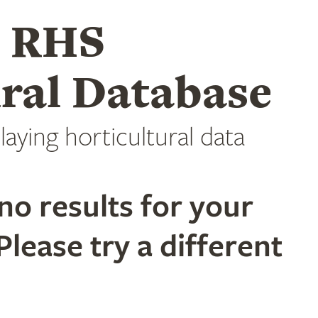
e RHS
ral Database
laying horticultural data
no results for your
Please try a different