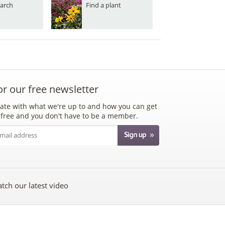
arch
Find a plant
or our free newsletter
ate with what we're up to and how you can get
's free and you don't have to be a member.
tch our latest video