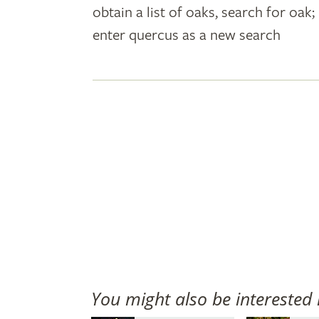
obtain a list of oaks, search for oa
plant
enter quercus as a new search
names
You might also be interested 