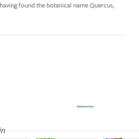
k; having found the botanical name Quercus,
Advertise here
in