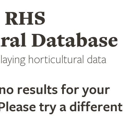
e RHS
ral Database
laying horticultural data
no results for your
Please try a different