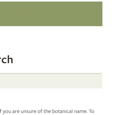
1
rch
 you are unsure of the botanical name. To