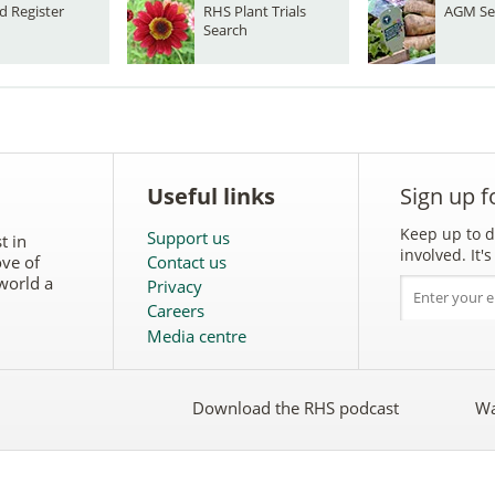
d Register
RHS Plant Trials
AGM Se
Search
Useful links
Sign up f
Keep up to d
Support us
t in
involved. It
ove of
Contact us
world a
Privacy
Careers
Media centre
Download the RHS podcast
Wa
w
Follow
the
RHS
on