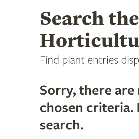
Search th
Horticultu
Find plant entries disp
Sorry, there are 
chosen criteria. 
search.