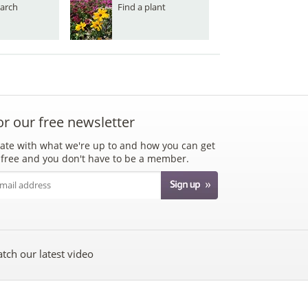
arch
Find a plant
or our free newsletter
ate with what we're up to and how you can get
's free and you don't have to be a member.
tch our latest video