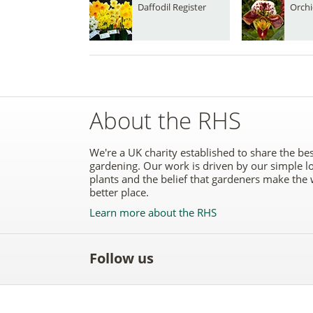
Daffodil Register
Orchi
About the RHS
We're a UK charity established to share the bes
gardening. Our work is driven by our simple l
plants and the belief that gardeners make the 
better place.
Learn more about the RHS
Follow us
Like
Follow
Subscribe
Follow
Follo
the
the
to the
the
the
RHS
RHS
RHS
RHS
RHS
on
on
YouTube
on
on