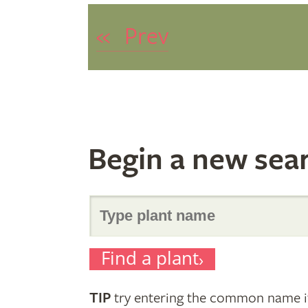
«
Prev
Begin a new sea
Search
Find a plant
for
TIP
try entering the common name if