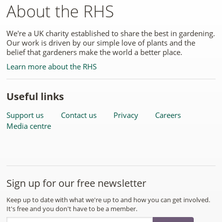
About the RHS
We're a UK charity established to share the best in gardening.
Our work is driven by our simple love of plants and the
belief that gardeners make the world a better place.
Learn more about the RHS
Useful links
Support us
Contact us
Privacy
Careers
Media centre
Sign up for our free newsletter
Keep up to date with what we're up to and how you can get involved.
It's free and you don't have to be a member.