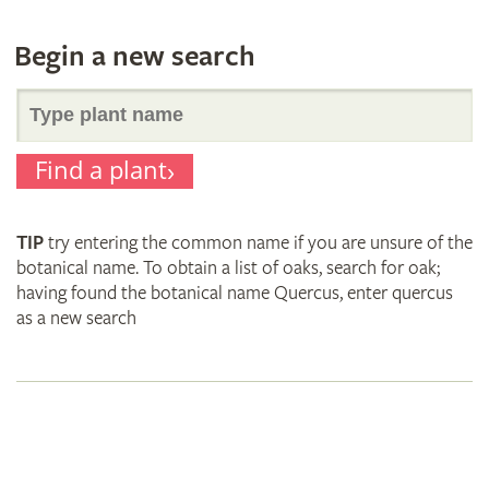
Begin a new search
Search
Find a plant
for
TIP
try entering the common name if you are unsure of the
plant
botanical name. To obtain a list of oaks, search for oak;
having found the botanical name Quercus, enter quercus
as a new search
names