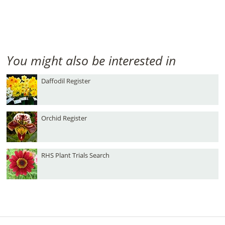
You might also be interested in
Daffodil Register
Orchid Register
RHS Plant Trials Search