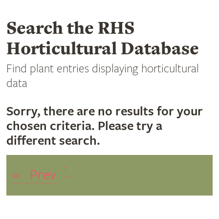
Search the RHS
Horticultural Database
Find plant entries displaying horticultural
data
Sorry, there are no results for your
chosen criteria. Please try a
different search.
1
«
Prev