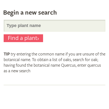
Begin a new search
Search
Find a plant
for
TIP
try entering the common name if you are unsure of the
plant
botanical name. To obtain a list of oaks, search for oak;
having found the botanical name Quercus, enter quercus
as a new search
names