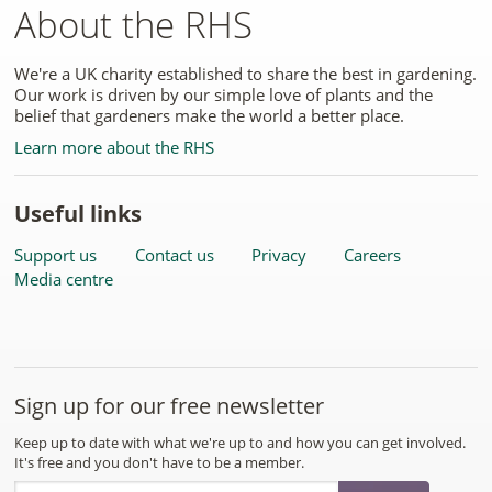
About the RHS
We're a UK charity established to share the best in gardening.
Our work is driven by our simple love of plants and the
belief that gardeners make the world a better place.
Learn more about the RHS
Useful links
Support us
Contact us
Privacy
Careers
Media centre
Sign up for our free newsletter
Keep up to date with what we're up to and how you can get involved.
It's free and you don't have to be a member.