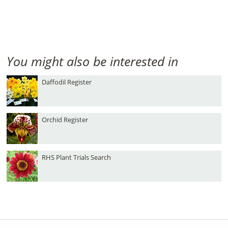
You might also be interested in
Daffodil Register
Orchid Register
RHS Plant Trials Search