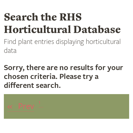
Search the RHS
Horticultural Database
Find plant entries displaying horticultural
data
Sorry, there are no results for your
chosen criteria. Please try a
different search.
1
«
Prev