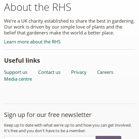
About the RHS
We're a UK charity established to share the best in gardening.
Our work is driven by our simple love of plants and the
belief that gardeners make the world a better place.
Learn more about the RHS
Useful links
Support us
Contact us
Privacy
Careers
Media centre
Sign up for our free newsletter
Keep up to date with what we're up to and how you can get involved.
It's free and you don't have to be a member.