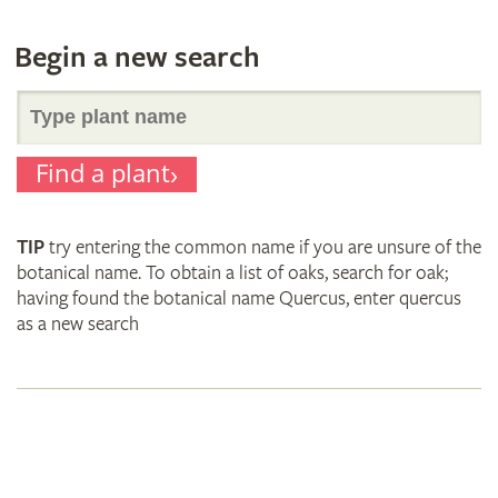
Begin a new search
Search
Find a plant
for
TIP
try entering the common name if you are unsure of the
plant
botanical name. To obtain a list of oaks, search for oak;
having found the botanical name Quercus, enter quercus
as a new search
names