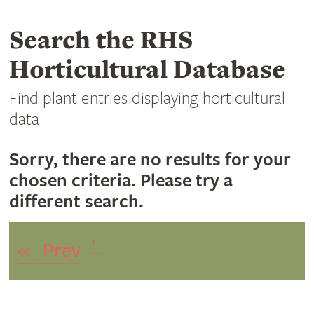
Search the RHS
Horticultural Database
Find plant entries displaying horticultural
data
Sorry, there are no results for your
chosen criteria. Please try a
different search.
1
«
Prev