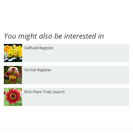
You might also be interested in
Daffodil Register
Orchid Register
RHS Plant Trials Search