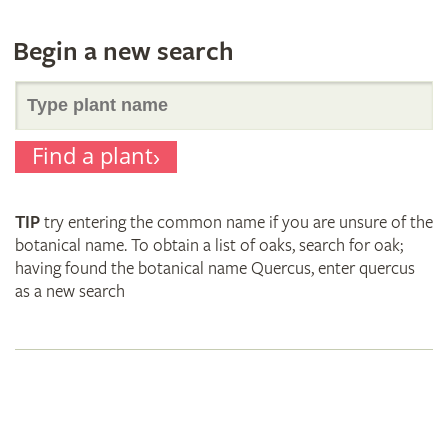
Begin a new search
Search
Find a plant
for
TIP
try entering the common name if you are unsure of the
plant
botanical name. To obtain a list of oaks, search for oak;
having found the botanical name Quercus, enter quercus
as a new search
names