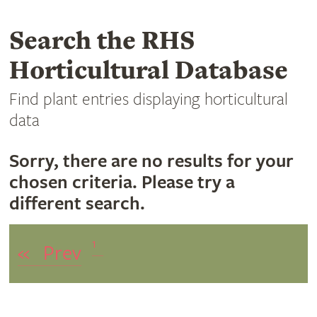
Search the RHS
Horticultural Database
Find plant entries displaying horticultural
data
Sorry, there are no results for your
chosen criteria. Please try a
different search.
1
«
Prev