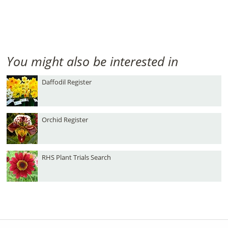
You might also be interested in
Daffodil Register
Orchid Register
RHS Plant Trials Search