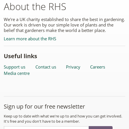
About the RHS
We're a UK charity established to share the best in gardening.
Our work is driven by our simple love of plants and the
belief that gardeners make the world a better place.
Learn more about the RHS
Useful links
Support us
Contact us
Privacy
Careers
Media centre
Sign up for our free newsletter
Keep up to date with what we're up to and how you can get involved.
It's free and you don't have to be a member.