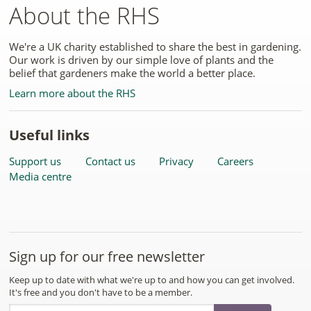
About the RHS
We're a UK charity established to share the best in gardening.
Our work is driven by our simple love of plants and the
belief that gardeners make the world a better place.
Learn more about the RHS
Useful links
Support us
Contact us
Privacy
Careers
Media centre
Sign up for our free newsletter
Keep up to date with what we're up to and how you can get involved.
It's free and you don't have to be a member.