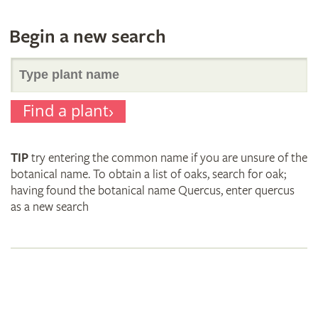
Begin a new search
Search
Find a plant
for
TIP
try entering the common name if you are unsure of the
plant
botanical name. To obtain a list of oaks, search for oak;
having found the botanical name Quercus, enter quercus
as a new search
names