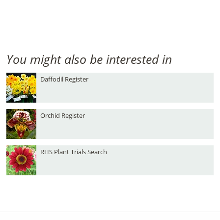
You might also be interested in
Daffodil Register
Orchid Register
RHS Plant Trials Search