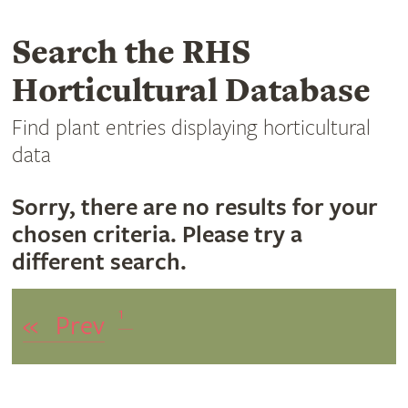
Search the RHS
Horticultural Database
Find plant entries displaying horticultural
data
Sorry, there are no results for your
chosen criteria. Please try a
different search.
1
«
Prev