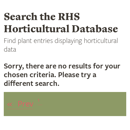
Search the RHS
Horticultural Database
Find plant entries displaying horticultural
data
Sorry, there are no results for your
chosen criteria. Please try a
different search.
1
«
Prev