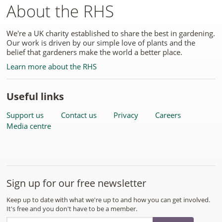
About the RHS
We're a UK charity established to share the best in gardening.
Our work is driven by our simple love of plants and the
belief that gardeners make the world a better place.
Learn more about the RHS
Useful links
Support us
Contact us
Privacy
Careers
Media centre
Sign up for our free newsletter
Keep up to date with what we're up to and how you can get involved.
It's free and you don't have to be a member.