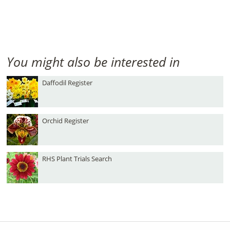
You might also be interested in
Daffodil Register
Orchid Register
RHS Plant Trials Search