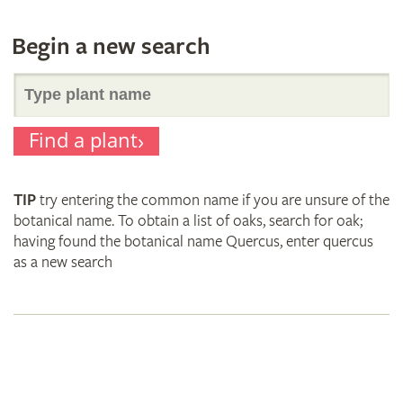
Begin a new search
Search
Find a plant
for
TIP
try entering the common name if you are unsure of the
plant
botanical name. To obtain a list of oaks, search for oak;
having found the botanical name Quercus, enter quercus
as a new search
names