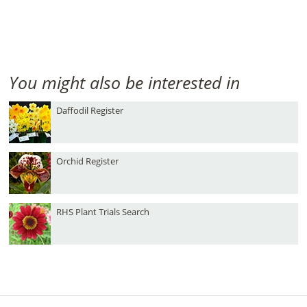
You might also be interested in
Daffodil Register
Orchid Register
RHS Plant Trials Search