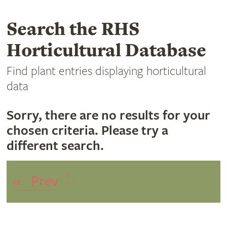
Search the RHS
Horticultural Database
Find plant entries displaying horticultural
data
Sorry, there are no results for your
chosen criteria. Please try a
different search.
1
«
Prev