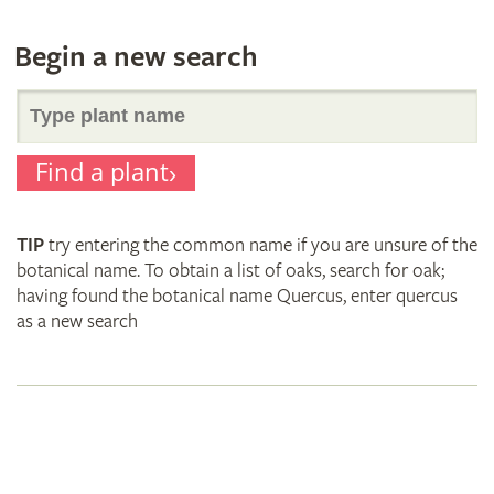
Begin a new search
Search
Find a plant
for
TIP
try entering the common name if you are unsure of the
plant
botanical name. To obtain a list of oaks, search for oak;
having found the botanical name Quercus, enter quercus
as a new search
names