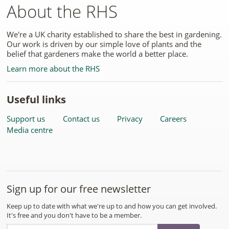
About the RHS
We're a UK charity established to share the best in gardening.
Our work is driven by our simple love of plants and the
belief that gardeners make the world a better place.
Learn more about the RHS
Useful links
Support us
Contact us
Privacy
Careers
Media centre
Sign up for our free newsletter
Keep up to date with what we're up to and how you can get involved.
It's free and you don't have to be a member.