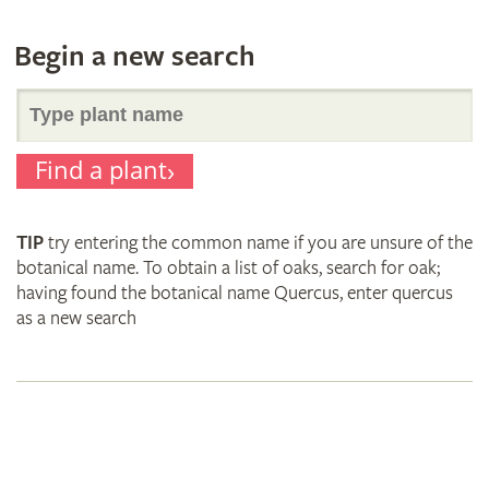
Begin a new search
Search
Find a plant
for
TIP
try entering the common name if you are unsure of the
plant
botanical name. To obtain a list of oaks, search for oak;
having found the botanical name Quercus, enter quercus
as a new search
names