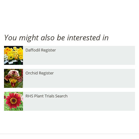
You might also be interested in
Daffodil Register
Orchid Register
RHS Plant Trials Search