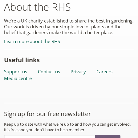
About the RHS
We're a UK charity established to share the best in gardening.
Our work is driven by our simple love of plants and the
belief that gardeners make the world a better place.
Learn more about the RHS
Useful links
Support us
Contact us
Privacy
Careers
Media centre
Sign up for our free newsletter
Keep up to date with what we're up to and how you can get involved.
It's free and you don't have to be a member.