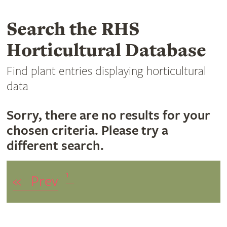
Search the RHS
Horticultural Database
Find plant entries displaying horticultural
data
Sorry, there are no results for your
chosen criteria. Please try a
different search.
1
«
Prev