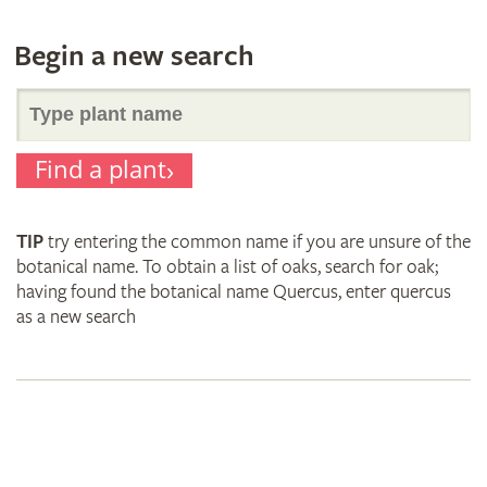
Begin a new search
Search
Find a plant
for
TIP
try entering the common name if you are unsure of the
plant
botanical name. To obtain a list of oaks, search for oak;
having found the botanical name Quercus, enter quercus
as a new search
names