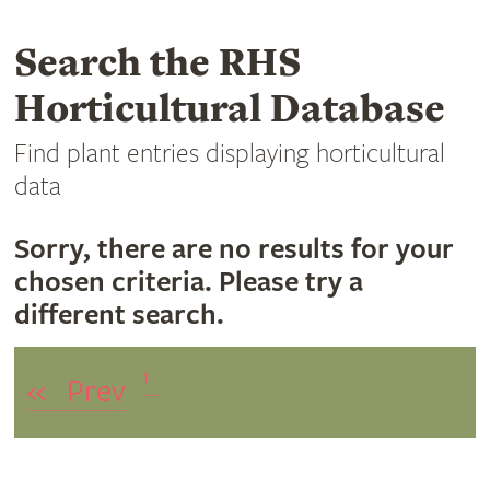
Search the RHS
Horticultural Database
Find plant entries displaying horticultural
data
Sorry, there are no results for your
chosen criteria. Please try a
different search.
1
«
Prev