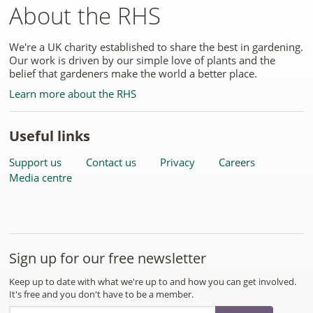
About the RHS
We're a UK charity established to share the best in gardening.
Our work is driven by our simple love of plants and the
belief that gardeners make the world a better place.
Learn more about the RHS
Useful links
Support us
Contact us
Privacy
Careers
Media centre
Sign up for our free newsletter
Keep up to date with what we're up to and how you can get involved.
It's free and you don't have to be a member.