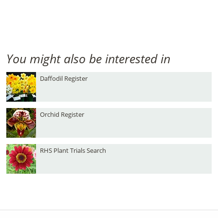
You might also be interested in
Daffodil Register
Orchid Register
RHS Plant Trials Search