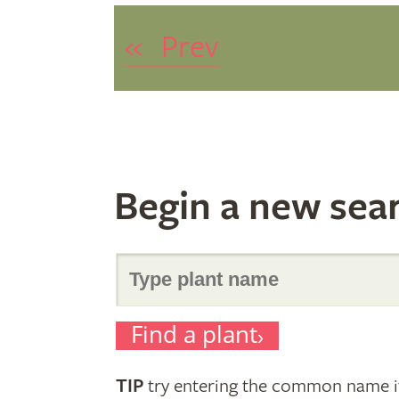
«
Prev
Begin a new sea
Search
Find a plant
for
TIP
try entering the common name if