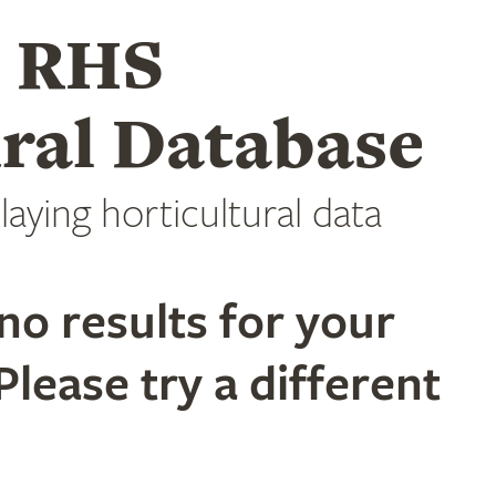
e RHS
ral Database
laying horticultural data
no results for your
Please try a different