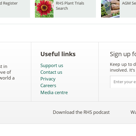
d Register
RHS Plant Trials
AGM Se
Search
Useful links
Sign up f
Keep up to d
Support us
t in
involved. It
ove of
Contact us
world a
Privacy
Careers
Media centre
Download the RHS podcast
Wa
w
Follow
the
RHS
on