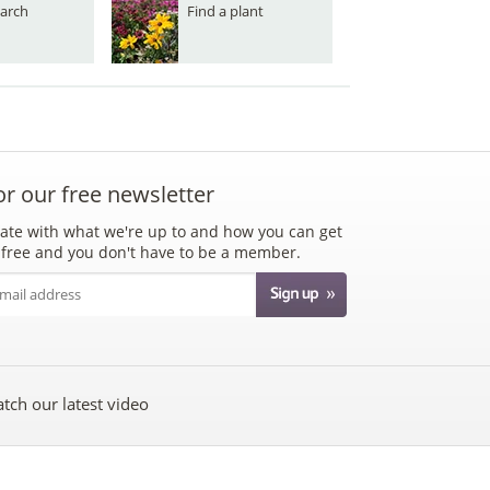
arch
Find a plant
or our free newsletter
ate with what we're up to and how you can get
's free and you don't have to be a member.
tch our latest video