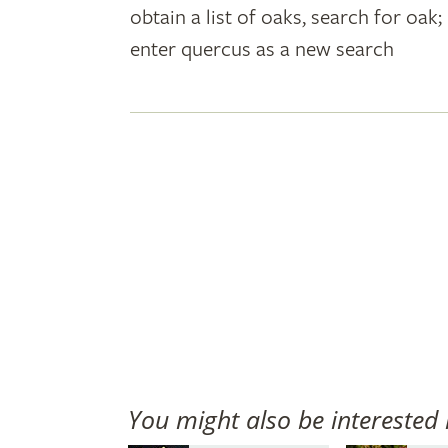
obtain a list of oaks, search for oa
plant
enter quercus as a new search
names
You might also be interested 