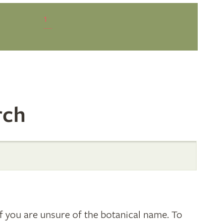
1
rch
 you are unsure of the botanical name. To