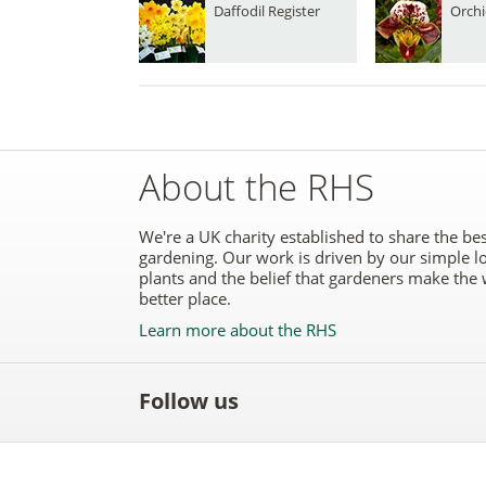
Daffodil Register
Orchi
About the RHS
We're a UK charity established to share the bes
gardening. Our work is driven by our simple l
plants and the belief that gardeners make the 
better place.
Learn more about the RHS
Follow us
Like
Follow
Subscribe
Follow
Follo
the
the
to the
the
the
RHS
RHS
RHS
RHS
RHS
on
on
YouTube
on
on