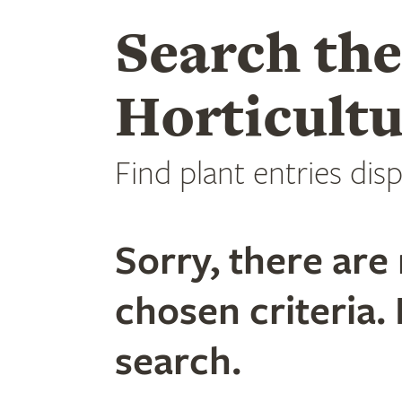
Search th
Horticultu
Find plant entries disp
Sorry, there are 
chosen criteria. 
search.