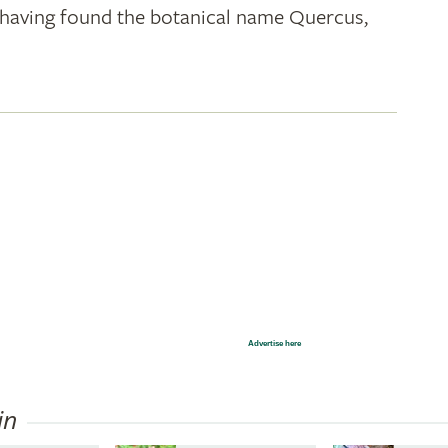
k; having found the botanical name Quercus,
Advertise here
in