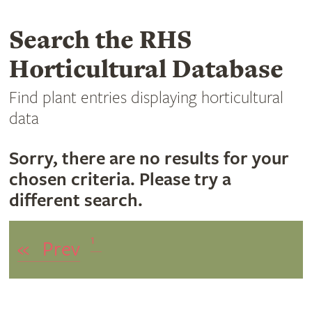
Search the RHS
Horticultural Database
Find plant entries displaying horticultural
data
Sorry, there are no results for your
chosen criteria. Please try a
different search.
1
«
Prev