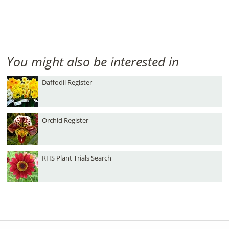
You might also be interested in
Daffodil Register
Orchid Register
RHS Plant Trials Search