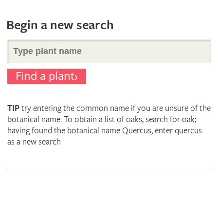
Begin a new search
Search
Find a plant
for
TIP
try entering the common name if you are unsure of the
plant
botanical name. To obtain a list of oaks, search for oak;
having found the botanical name Quercus, enter quercus
as a new search
names