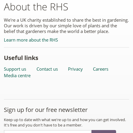
About the RHS
We're a UK charity established to share the best in gardening.
Our work is driven by our simple love of plants and the
belief that gardeners make the world a better place.
Learn more about the RHS
Useful links
Support us
Contact us
Privacy
Careers
Media centre
Sign up for our free newsletter
Keep up to date with what we're up to and how you can get involved.
It's free and you don't have to be a member.