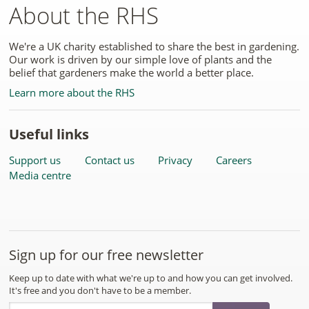
About the RHS
We're a UK charity established to share the best in gardening.
Our work is driven by our simple love of plants and the
belief that gardeners make the world a better place.
Learn more about the RHS
Useful links
Support us
Contact us
Privacy
Careers
Media centre
Sign up for our free newsletter
Keep up to date with what we're up to and how you can get involved.
It's free and you don't have to be a member.