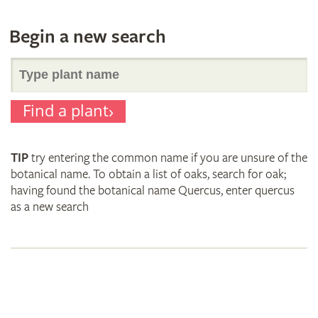
Begin a new search
Search
Find a plant
for
TIP
try entering the common name if you are unsure of the
plant
botanical name. To obtain a list of oaks, search for oak;
having found the botanical name Quercus, enter quercus
as a new search
names