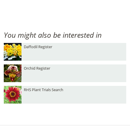
You might also be interested in
Daffodil Register
Orchid Register
RHS Plant Trials Search