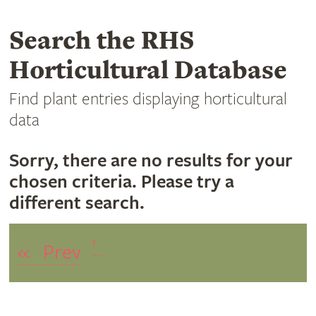
Search the RHS
Horticultural Database
Find plant entries displaying horticultural
data
Sorry, there are no results for your
chosen criteria. Please try a
different search.
1
«
Prev