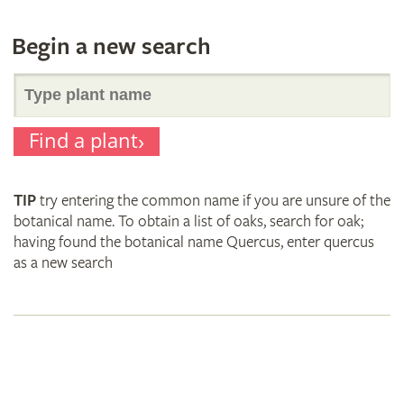
Begin a new search
Search
Find a plant
for
TIP
try entering the common name if you are unsure of the
plant
botanical name. To obtain a list of oaks, search for oak;
having found the botanical name Quercus, enter quercus
as a new search
names