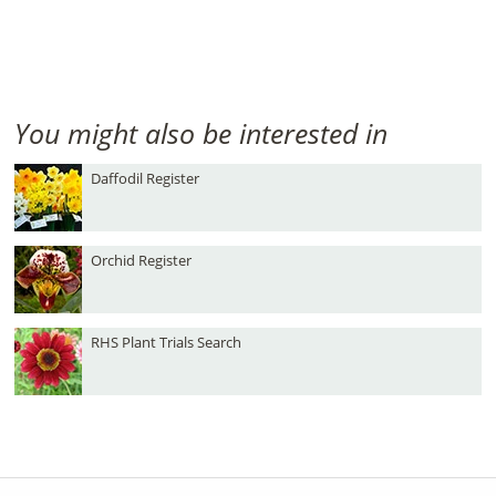
You might also be interested in
Daffodil Register
Orchid Register
RHS Plant Trials Search