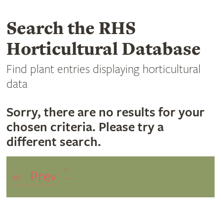
Search the RHS
Horticultural Database
Find plant entries displaying horticultural
data
Sorry, there are no results for your
chosen criteria. Please try a
different search.
1
«
Prev