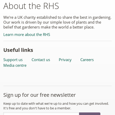
About the RHS
We're a UK charity established to share the best in gardening.
Our work is driven by our simple love of plants and the
belief that gardeners make the world a better place.
Learn more about the RHS
Useful links
Support us
Contact us
Privacy
Careers
Media centre
Sign up for our free newsletter
Keep up to date with what we're up to and how you can get involved.
It's free and you don't have to be a member.