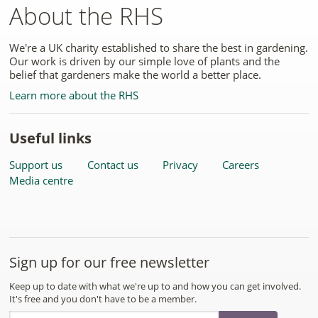
About the RHS
We're a UK charity established to share the best in gardening.
Our work is driven by our simple love of plants and the
belief that gardeners make the world a better place.
Learn more about the RHS
Useful links
Support us
Contact us
Privacy
Careers
Media centre
Sign up for our free newsletter
Keep up to date with what we're up to and how you can get involved.
It's free and you don't have to be a member.