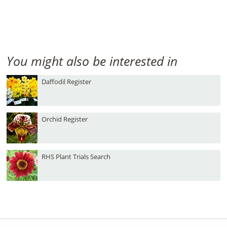
You might also be interested in
Daffodil Register
Orchid Register
RHS Plant Trials Search