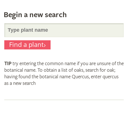
Begin a new search
Search
Find a plant
for
TIP
try entering the common name if you are unsure of the
plant
botanical name. To obtain a list of oaks, search for oak;
having found the botanical name Quercus, enter quercus
as a new search
names