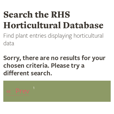
Search the RHS
Horticultural Database
Find plant entries displaying horticultural
data
Sorry, there are no results for your
chosen criteria. Please try a
different search.
1
«
Prev