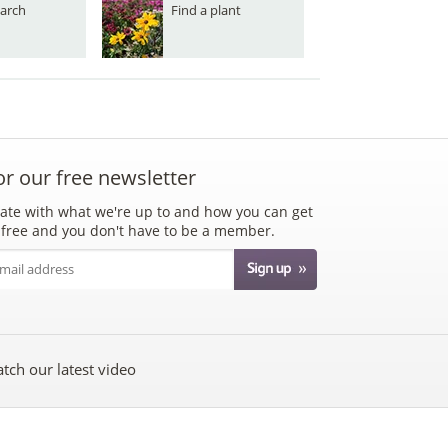
arch
Find a plant
or our free newsletter
ate with what we're up to and how you can get
's free and you don't have to be a member.
tch our latest video