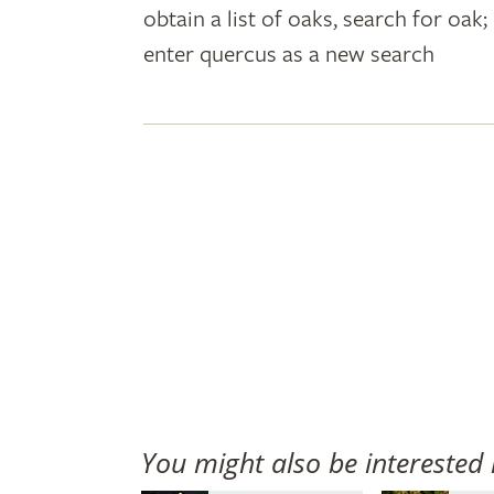
obtain a list of oaks, search for oa
plant
enter quercus as a new search
names
You might also be interested 