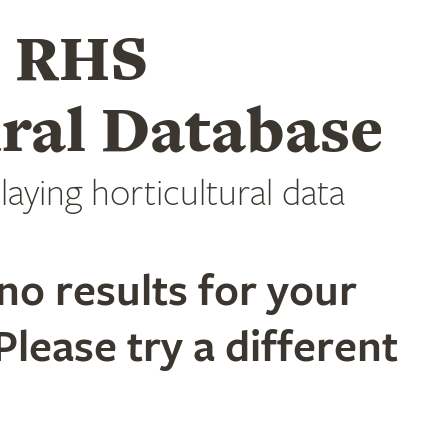
e RHS
ral Database
laying horticultural data
no results for your
Please try a different