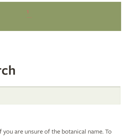
1
rch
 you are unsure of the botanical name. To