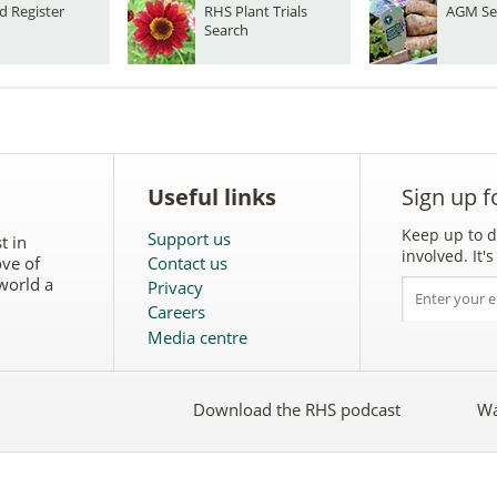
d Register
RHS Plant Trials
AGM Se
Search
Useful links
Sign up f
Keep up to d
Support us
t in
involved. It
ove of
Contact us
world a
Privacy
Careers
Media centre
Download the RHS podcast
Wa
w
Follow
the
RHS
on