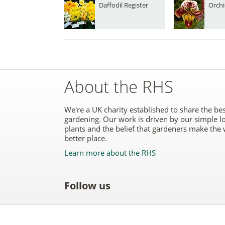
Daffodil Register
Orchi
About the RHS
We're a UK charity established to share the bes
gardening. Our work is driven by our simple l
plants and the belief that gardeners make the 
better place.
Learn more about the RHS
Follow us
Like
Follow
Subscribe
Follow
Follo
the
the
to the
the
the
RHS
RHS
RHS
RHS
RHS
on
on
YouTube
on
on