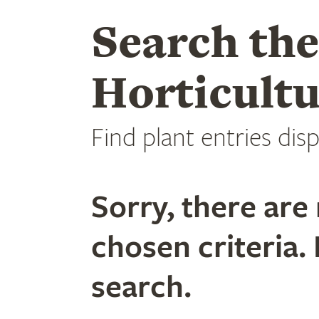
Search th
Horticultu
Find plant entries disp
Sorry, there are 
chosen criteria. 
search.