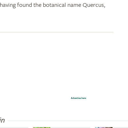
k; having found the botanical name Quercus,
Advertise here
in