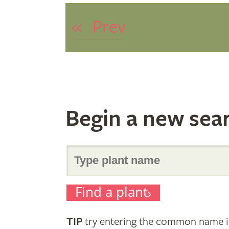
«
Prev
Begin a new sea
Search
Find a plant
for
TIP
try entering the common name if