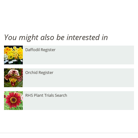
You might also be interested in
Daffodil Register
Orchid Register
RHS Plant Trials Search