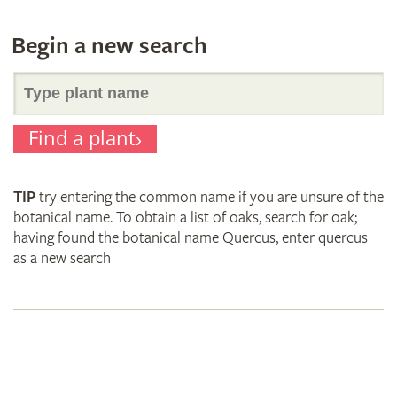
Begin a new search
Search
Find a plant
for
TIP
try entering the common name if you are unsure of the
plant
botanical name. To obtain a list of oaks, search for oak;
having found the botanical name Quercus, enter quercus
as a new search
names