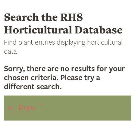
Search the RHS
Horticultural Database
Find plant entries displaying horticultural
data
Sorry, there are no results for your
chosen criteria. Please try a
different search.
1
«
Prev