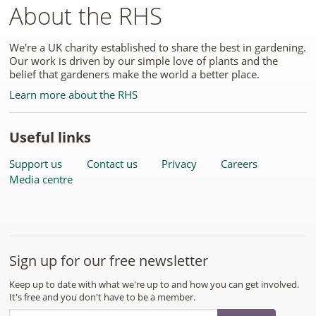
About the RHS
We're a UK charity established to share the best in gardening.
Our work is driven by our simple love of plants and the
belief that gardeners make the world a better place.
Learn more about the RHS
Useful links
Support us
Contact us
Privacy
Careers
Media centre
Sign up for our free newsletter
Keep up to date with what we're up to and how you can get involved.
It's free and you don't have to be a member.