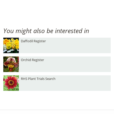
You might also be interested in
Daffodil Register
Orchid Register
RHS Plant Trials Search