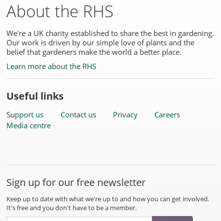
About the RHS
We're a UK charity established to share the best in gardening.
Our work is driven by our simple love of plants and the
belief that gardeners make the world a better place.
Learn more about the RHS
Useful links
Support us
Contact us
Privacy
Careers
Media centre
Sign up for our free newsletter
Keep up to date with what we're up to and how you can get involved.
It's free and you don't have to be a member.