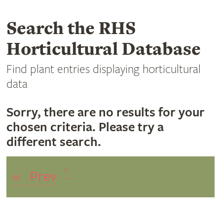
Search the RHS
Horticultural Database
Find plant entries displaying horticultural
data
Sorry, there are no results for your
chosen criteria. Please try a
different search.
1
«
Prev