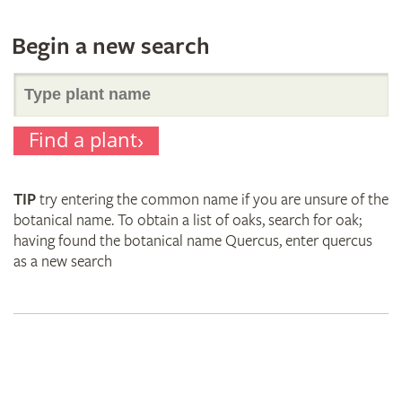
Begin a new search
Search
Find a plant
for
TIP
try entering the common name if you are unsure of the
plant
botanical name. To obtain a list of oaks, search for oak;
having found the botanical name Quercus, enter quercus
as a new search
names