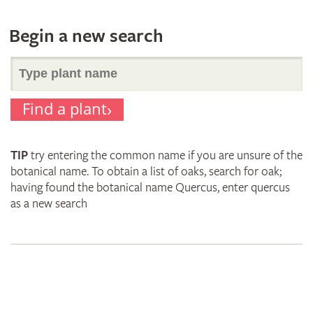
Begin a new search
Search
Find a plant
for
TIP
try entering the common name if you are unsure of the
plant
botanical name. To obtain a list of oaks, search for oak;
having found the botanical name Quercus, enter quercus
as a new search
names