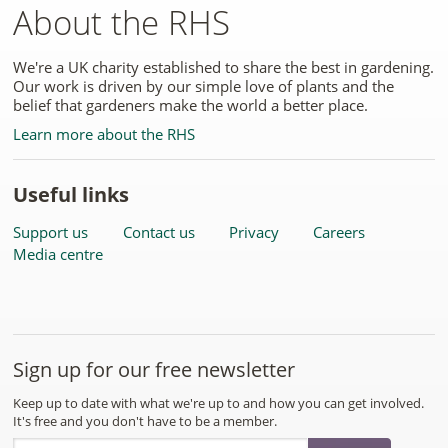
About the RHS
We're a UK charity established to share the best in gardening.
Our work is driven by our simple love of plants and the
belief that gardeners make the world a better place.
Learn more about the RHS
Useful links
Support us
Contact us
Privacy
Careers
Media centre
Sign up for our free newsletter
Keep up to date with what we're up to and how you can get involved.
It's free and you don't have to be a member.