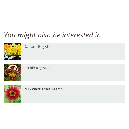
You might also be interested in
Daffodil Register
Orchid Register
RHS Plant Trials Search