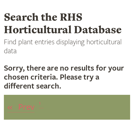
Search the RHS
Horticultural Database
Find plant entries displaying horticultural
data
Sorry, there are no results for your
chosen criteria. Please try a
different search.
1
«
Prev