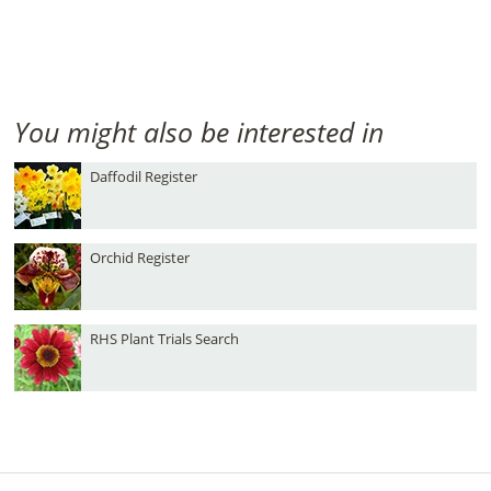
You might also be interested in
Daffodil Register
Orchid Register
RHS Plant Trials Search