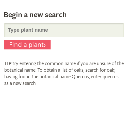
Begin a new search
Search
Find a plant
for
TIP
try entering the common name if you are unsure of the
plant
botanical name. To obtain a list of oaks, search for oak;
having found the botanical name Quercus, enter quercus
as a new search
names