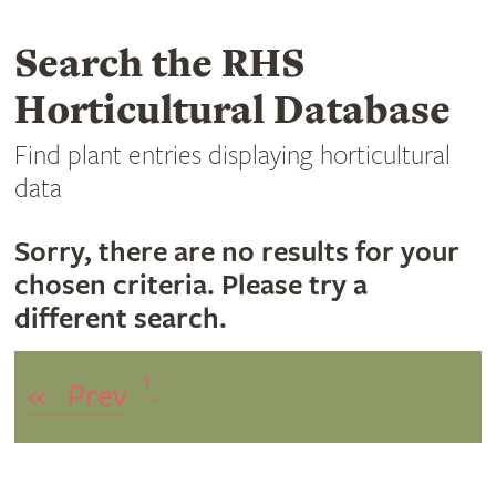
Search the RHS
Horticultural Database
Find plant entries displaying horticultural
data
Sorry, there are no results for your
chosen criteria. Please try a
different search.
1
«
Prev