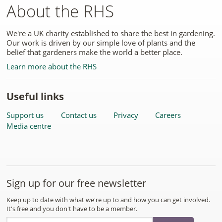
About the RHS
We're a UK charity established to share the best in gardening.
Our work is driven by our simple love of plants and the
belief that gardeners make the world a better place.
Learn more about the RHS
Useful links
Support us
Contact us
Privacy
Careers
Media centre
Sign up for our free newsletter
Keep up to date with what we're up to and how you can get involved.
It's free and you don't have to be a member.