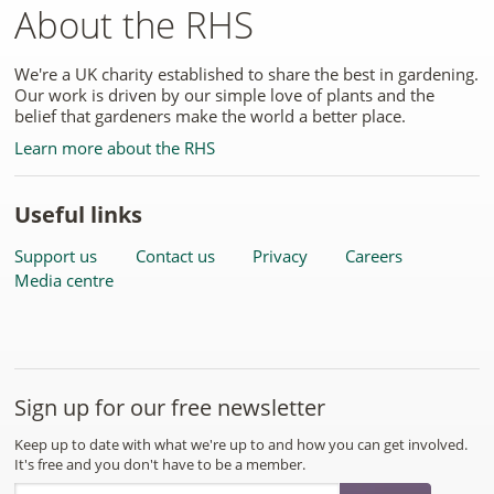
About the RHS
We're a UK charity established to share the best in gardening.
Our work is driven by our simple love of plants and the
belief that gardeners make the world a better place.
Learn more about the RHS
Useful links
Support us
Contact us
Privacy
Careers
Media centre
Sign up for our free newsletter
Keep up to date with what we're up to and how you can get involved.
It's free and you don't have to be a member.