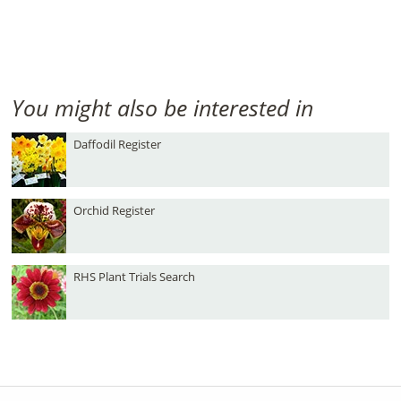
You might also be interested in
Daffodil Register
Orchid Register
RHS Plant Trials Search