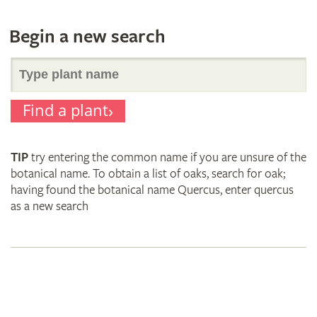
Begin a new search
Search
Find a plant
for
TIP
try entering the common name if you are unsure of the
plant
botanical name. To obtain a list of oaks, search for oak;
having found the botanical name Quercus, enter quercus
as a new search
names