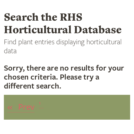
Search the RHS
Horticultural Database
Find plant entries displaying horticultural
data
Sorry, there are no results for your
chosen criteria. Please try a
different search.
1
«
Prev