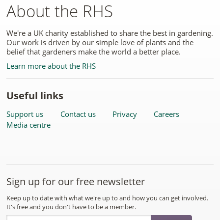
About the RHS
We're a UK charity established to share the best in gardening.
Our work is driven by our simple love of plants and the
belief that gardeners make the world a better place.
Learn more about the RHS
Useful links
Support us
Contact us
Privacy
Careers
Media centre
Sign up for our free newsletter
Keep up to date with what we're up to and how you can get involved.
It's free and you don't have to be a member.