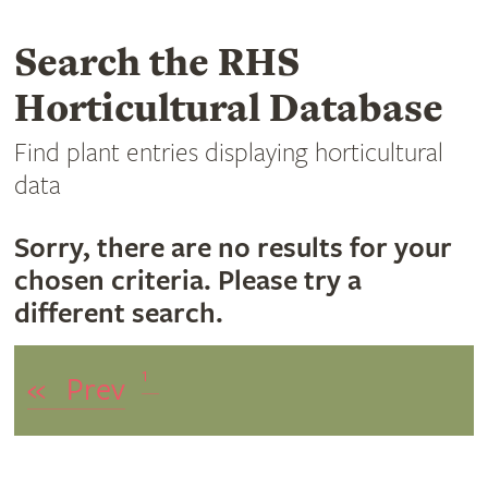
Search the RHS
Horticultural Database
Find plant entries displaying horticultural
data
Sorry, there are no results for your
chosen criteria. Please try a
different search.
1
«
Prev