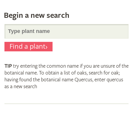
Begin a new search
Search
Find a plant
for
TIP
try entering the common name if you are unsure of the
plant
botanical name. To obtain a list of oaks, search for oak;
having found the botanical name Quercus, enter quercus
as a new search
names