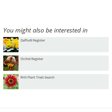
You might also be interested in
Daffodil Register
Orchid Register
RHS Plant Trials Search