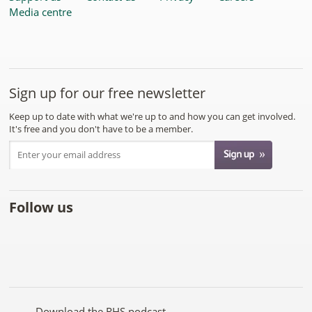
Media centre
Sign up for our free newsletter
Keep up to date with what we're up to and how you can get involved.
It's free and you don't have to be a member.
Follow us
Like
Follow
Subscribe
Follow
Follow
Follow
the
the
to the
the
the
the
RHS
RHS
RHS
RHS
RHS
RHS
on
on
YouTube
on
on
on
Facebook
Twitter
channel
Pinterest
Google+
Instagram
Download the RHS podcast