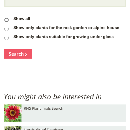
Show all
Show only plants for the rock garden or alpine house
Show only plants suitable for growing under glass
Search
You might also be interested in
RHS Plant Trials Search
Horticultural Database