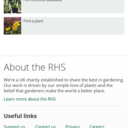
Find a plant
About the RHS
We're a UK charity established to share the best in gardening.
Our work is driven by our simple love of plants and the
belief that gardeners make the world a better place.
Learn more about the RHS
Useful links
Support us
Contact us
Privacy
Careers