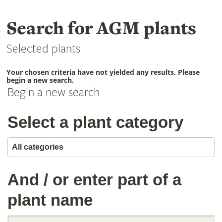
Search for AGM plants
Selected plants
Your chosen criteria have not yielded any results. Please
begin a new search.
Begin a new search
Select a plant category
And / or enter part of a
plant name