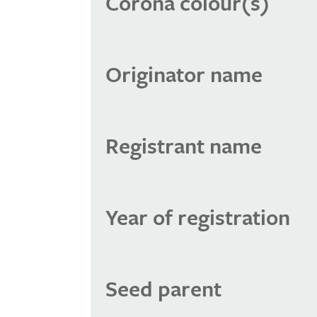
Corona colour(s)
Originator name
Registrant name
Year of registration
Seed parent