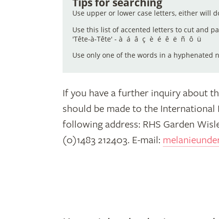
Tips for searching
Use upper or lower case letters, either will d
(or
Use this list of accented letters to cut and p
'Tête-à-Tête' - à á â ç è é ê ë ñ ô ü
Use only one of the words in a hyphenated na
part
If you have a further inquiry about th
of
should be made to the International
following address: RHS Garden Wisle
(0)1483 212403. E-mail:
melanieunde
it)