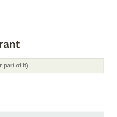
s
rant
s