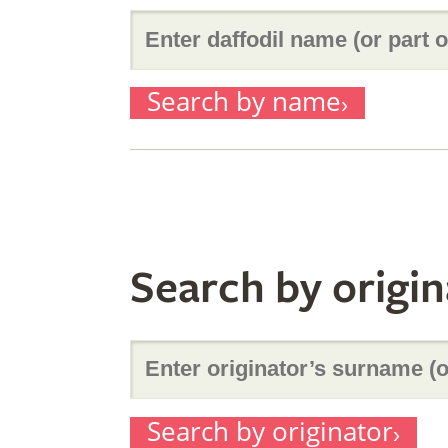
Enter
Search by name
daffodil
name
Search by origin
(or
Enter
part
Search by originator