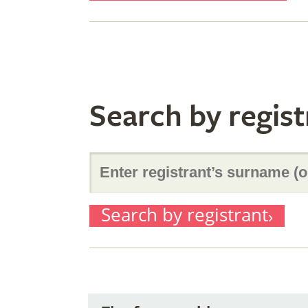
originator’
of
surname
it)
Search by regist
(or
Enter
part
Search by registrant
registrant’
of
surname
it)