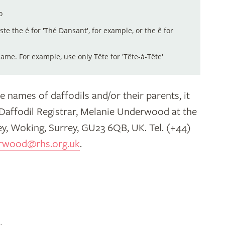
o
aste the é for 'Thé Dansant', for example, or the ê for
me. For example, use only Tête for 'Tête-à-Tête'
e names of daffodils and/or their parents, it
 Daffodil Registrar, Melanie Underwood at the
y, Woking, Surrey, GU23 6QB, UK. Tel. (+44)
rwood@rhs.org.uk
.