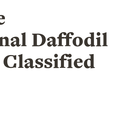
e
nal Daffodil
 Classified