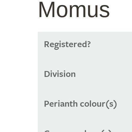
Momus
Registered?
Division
Perianth colour(s)