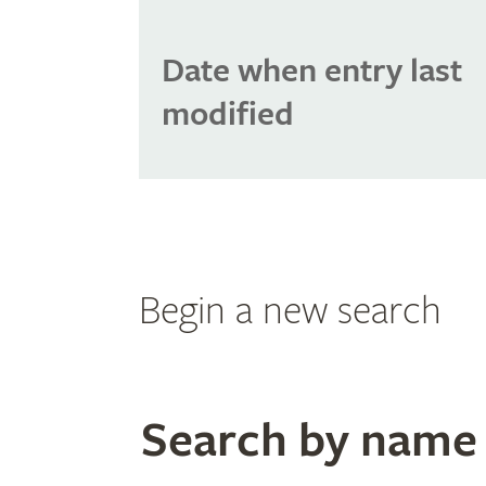
Date when entry last
modified
Begin a new search
Search by name