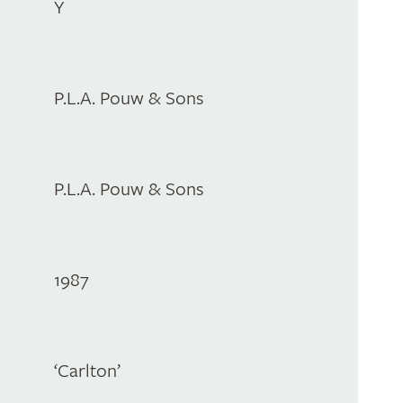
Y
P.L.A. Pouw & Sons
P.L.A. Pouw & Sons
1987
‘Carlton’