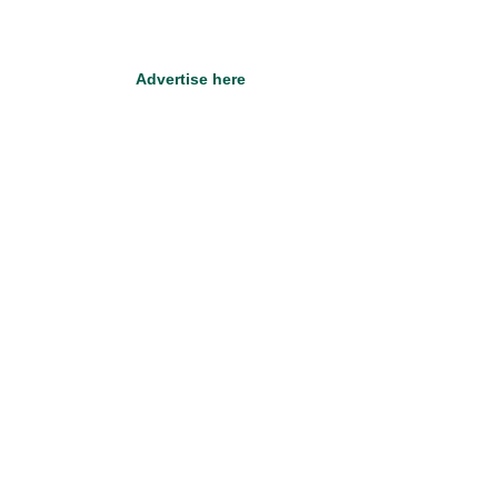
Advertise here