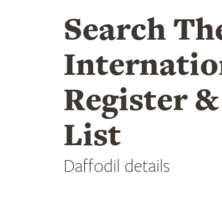
Search Th
Internatio
Register &
List
Daffodil details