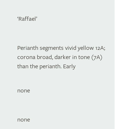
‘Raffael’
Perianth segments vivid yellow 12A;
corona broad, darker in tone (7A)
than the perianth. Early
none
none