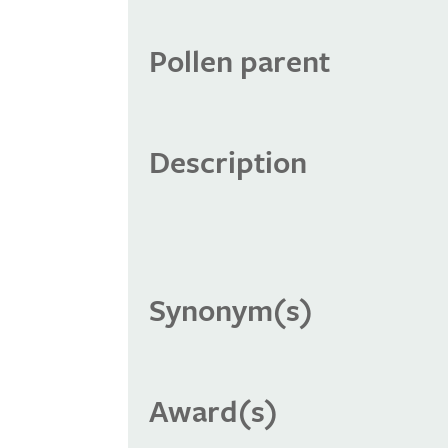
Pollen parent
Description
Synonym(s)
Award(s)