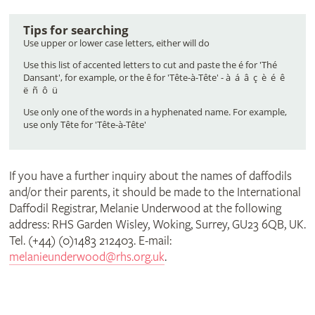
surname
it)
Tips for searching
(or
Use upper or lower case letters, either will do
Use this list of accented letters to cut and paste the é for 'Thé
Dansant', for example, or the ê for 'Tête-à-Tête' - à á â ç è é ê
part
ë ñ ô ü
Use only one of the words in a hyphenated name. For example,
use only Tête for 'Tête-à-Tête'
of
If you have a further inquiry about the names of daffodils
it)
and/or their parents, it should be made to the International
Daffodil Registrar, Melanie Underwood at the following
address: RHS Garden Wisley, Woking, Surrey, GU23 6QB, UK.
Tel. (+44) (0)1483 212403. E-mail:
melanieunderwood@rhs.org.uk
.