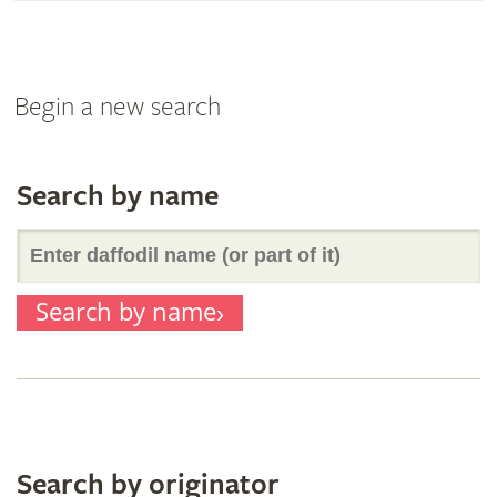
Begin a new search
Search by name
Enter
Search by name
daffodil
name
(or
Search by originator