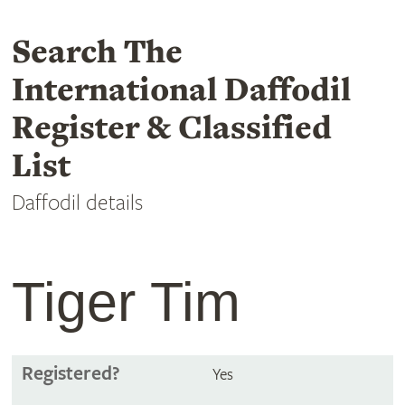
Search The
International Daffodil
Register & Classified
List
Daffodil details
Tiger Tim
Registered?
Yes