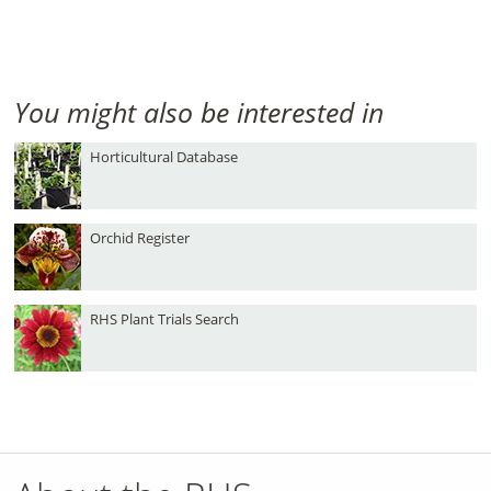
You might also be interested in
Horticultural Database
Orchid Register
RHS Plant Trials Search