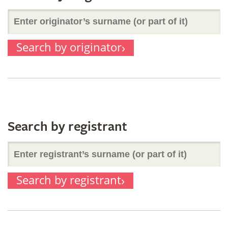
Enter
part
Search by originator
originator’s
of
surname
it)
(or
Search by registrant
Enter
part
Search by registrant
registrant’s
of