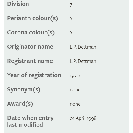
Division
7
Perianth colour(s)
Y
Corona colour(s)
Y
Originator name
L.P. Dettman
Registrant name
L.P. Dettman
Year of registration
1970
Synonym(s)
none
Award(s)
none
Date when entry
01 April 1998
last modified