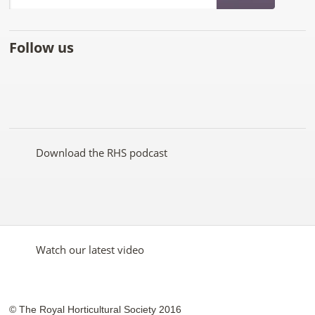
Follow us
Like
Follow
Subscribe
Follow
Follow
Follow
the
the
to the
the
the
the
RHS
RHS
RHS
RHS
RHS
RHS
on
on
YouTube
on
on
on
Facebook
Twitter
channel
Pinterest
Google+
Instagram
Download the RHS podcast
Watch our latest video
© The Royal Horticultural Society 2016