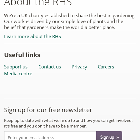
About the RHS
We're a UK charity established to share the best in gardening.
Our work is driven by our simple love of plants and the
belief that gardeners make the world a better place.
Learn more about the RHS
Useful links
Support us
Contact us
Privacy
Careers
Media centre
Sign up for our free newsletter
Keep up to date with what we're up to and how you can get involved.
It's free and you don't have to be a member.