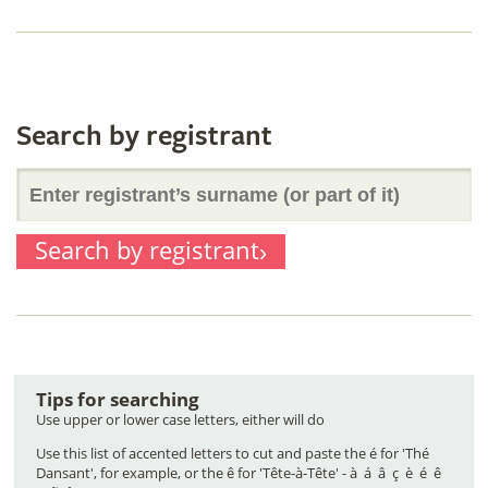
of
surname
it)
(or
Search by registrant
Enter
part
Search by registrant
registrant’s
of
surname
it)
Tips for searching
(or
Use upper or lower case letters, either will do
Use this list of accented letters to cut and paste the é for 'Thé
Dansant', for example, or the ê for 'Tête-à-Tête' - à á â ç è é ê