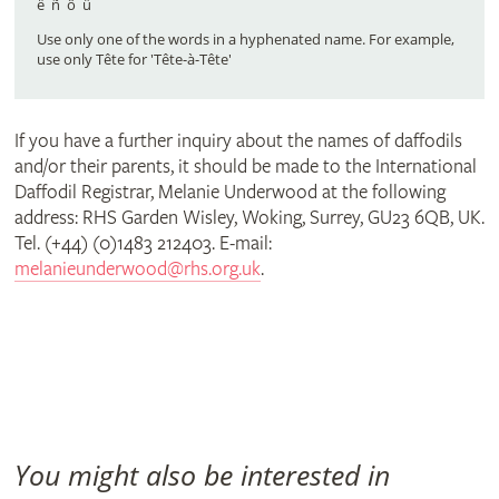
part
ë ñ ô ü
Use only one of the words in a hyphenated name. For example,
use only Tête for 'Tête-à-Tête'
of
If you have a further inquiry about the names of daffodils
it)
and/or their parents, it should be made to the International
Daffodil Registrar, Melanie Underwood at the following
address: RHS Garden Wisley, Woking, Surrey, GU23 6QB, UK.
Tel. (+44) (0)1483 212403. E-mail:
melanieunderwood@rhs.org.uk
.
You might also be interested in