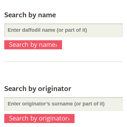
Search by name
Enter
Search by name
daffodil
name
(or
Search by originator
Enter
part
Search by originator
originator’s