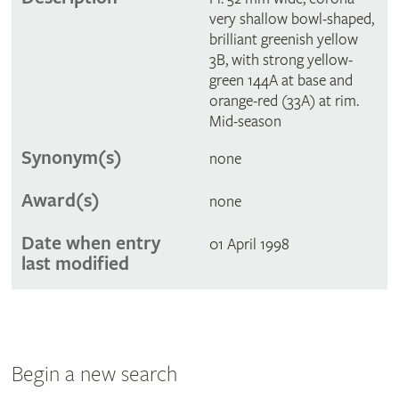
very shallow bowl-shaped,
brilliant greenish yellow
3B, with strong yellow-
green 144A at base and
orange-red (33A) at rim.
Mid-season
Synonym(s)
none
Award(s)
none
Date when entry
01 April 1998
last modified
Begin a new search