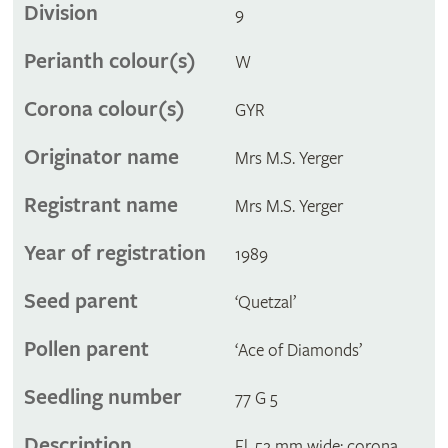
Division
9
Perianth colour(s)
W
Corona colour(s)
GYR
Originator name
Mrs M.S. Yerger
Registrant name
Mrs M.S. Yerger
Year of registration
1989
Seed parent
‘Quetzal’
Pollen parent
‘Ace of Diamonds’
Seedling number
77 G 5
Description
Fl. 52 mm wide; corona