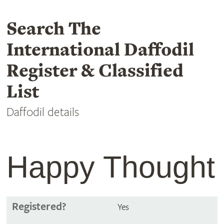
Search The
International Daffodil
Register & Classified
List
Daffodil details
Happy Thought
Registered?
Yes