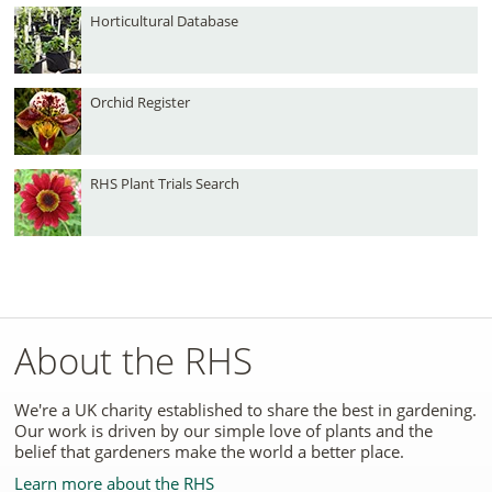
Horticultural Database
Orchid Register
RHS Plant Trials Search
About the RHS
We're a UK charity established to share the best in gardening.
Our work is driven by our simple love of plants and the
belief that gardeners make the world a better place.
Learn more about the RHS