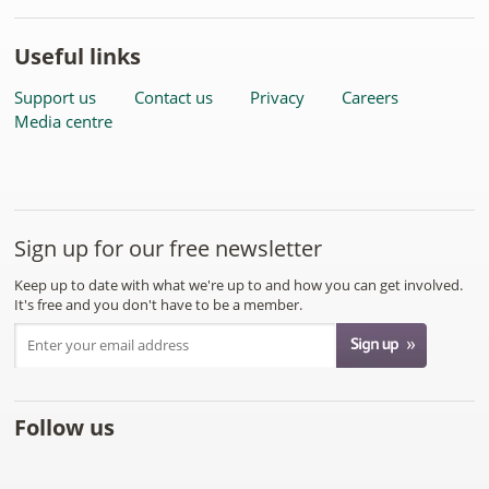
Useful links
Support us
Contact us
Privacy
Careers
Media centre
Sign up for our free newsletter
Keep up to date with what we're up to and how you can get involved.
It's free and you don't have to be a member.
Follow us