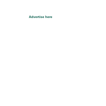
Advertise here