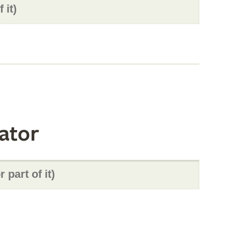
ator
s