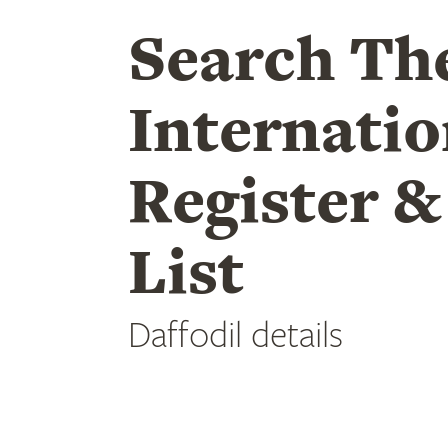
Search Th
Internatio
Register &
List
Daffodil details