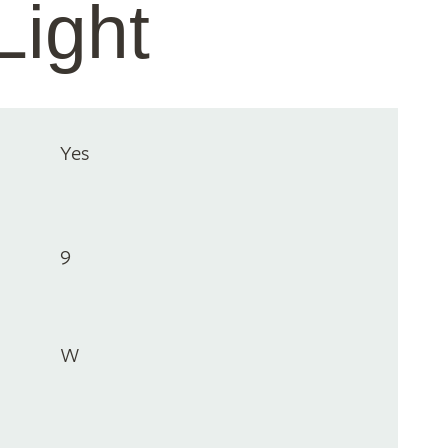
Light
Yes
9
W