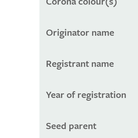
Corona colour(s)
Originator name
Registrant name
Year of registration
Seed parent