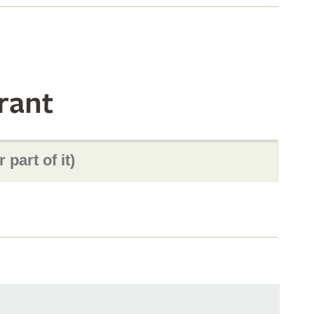
rant
s