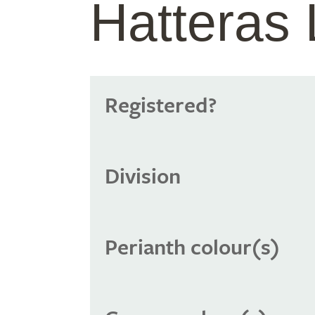
Hatteras 
Registered?
Division
Perianth colour(s)