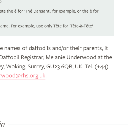
o
aste the é for 'Thé Dansant', for example, or the ê for
me. For example, use only Tête for 'Tête-à-Tête'
e names of daffodils and/or their parents, it
 Daffodil Registrar, Melanie Underwood at the
y, Woking, Surrey, GU23 6QB, UK. Tel. (+44)
rwood@rhs.org.uk
.
in