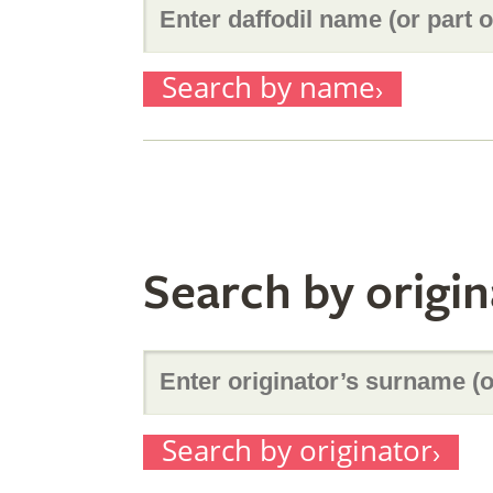
Enter
Search by name
daffodil
name
Search by origin
(or
Enter
part
Search by originator
originator’