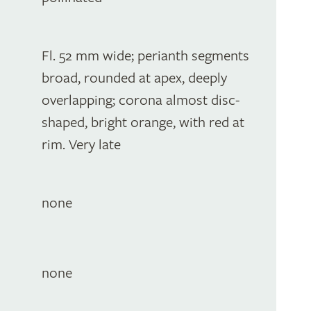
Fl. 52 mm wide; perianth segments
broad, rounded at apex, deeply
overlapping; corona almost disc-
shaped, bright orange, with red at
rim. Very late
none
none