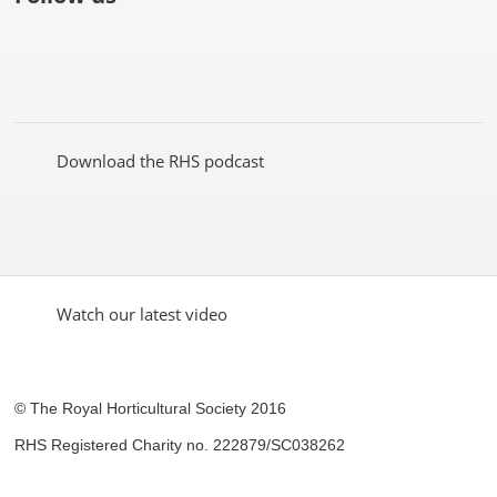
Like
Follow
Subscribe
Follow
Follow
Follow
the
the
to the
the
the
the
RHS
RHS
RHS
RHS
RHS
RHS
on
on
YouTube
on
on
on
Facebook
Twitter
channel
Pinterest
Google+
Instagram
Download the RHS podcast
Watch our latest video
© The Royal Horticultural Society 2016
RHS Registered Charity no. 222879/SC038262