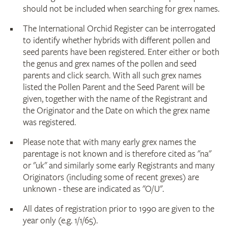
should not be included when searching for grex names.
The International Orchid Register can be interrogated
to identify whether hybrids with different pollen and
seed parents have been registered. Enter either or both
the genus and grex names of the pollen and seed
parents and click search. With all such grex names
listed the Pollen Parent and the Seed Parent will be
given, together with the name of the Registrant and
the Originator and the Date on which the grex name
was registered.
Please note that with many early grex names the
parentage is not known and is therefore cited as "na"
or "uk" and similarly some early Registrants and many
Originators (including some of recent grexes) are
unknown - these are indicated as "O/U".
All dates of registration prior to 1990 are given to the
year only (e.g. 1/1/65).