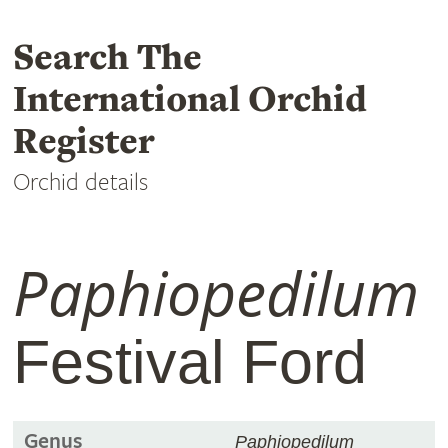
Search The
International Orchid
Register
Orchid details
Paphiopedilum
Festival Ford
Genus
Paphiopedilum