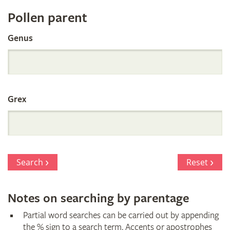
Register
Pollen parent
by
Genus
Parentage
Grex
Search
Reset
Notes on searching by parentage
Partial word searches can be carried out by appending
the % sign to a search term. Accents or apostrophes