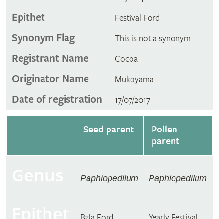
Epithet
Festival Ford
Synonym Flag
This is not a synonym
Registrant Name
Cocoa
Originator Name
Mukoyama
Date of registration
17/07/2017
Seed parent
Pollen
parent
Genus
Paphiopedilum
Paphiopedilum
Epithet
Bala Ford
Yearly Festival