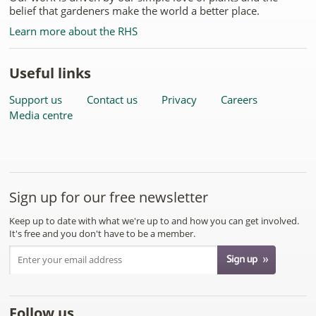
belief that gardeners make the world a better place.
Learn more about the RHS
Useful links
Support us
Contact us
Privacy
Careers
Media centre
Sign up for our free newsletter
Keep up to date with what we're up to and how you can get involved.
It's free and you don't have to be a member.
Follow us