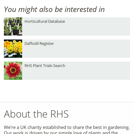
You might also be interested in
Horticultural Database
Daffodil Register
RHS Plant Trials Search
About the RHS
We're a UK charity established to share the best in gardening.
Our work is driven by our simple love of plants and the