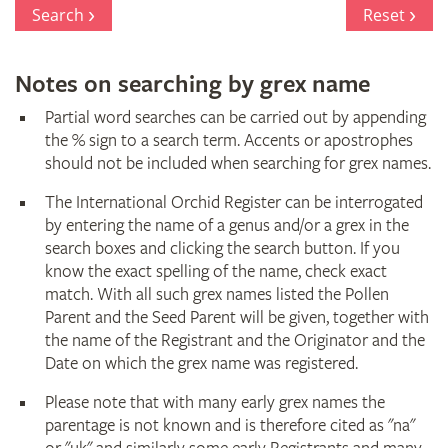
Register
Search
Reset
Notes on searching by grex name
Partial word searches can be carried out by appending
the % sign to a search term. Accents or apostrophes
should not be included when searching for grex names.
The International Orchid Register can be interrogated
by entering the name of a genus and/or a grex in the
search boxes and clicking the search button. If you
know the exact spelling of the name, check exact
match. With all such grex names listed the Pollen
Parent and the Seed Parent will be given, together with
the name of the Registrant and the Originator and the
Date on which the grex name was registered.
Please note that with many early grex names the
parentage is not known and is therefore cited as "na"