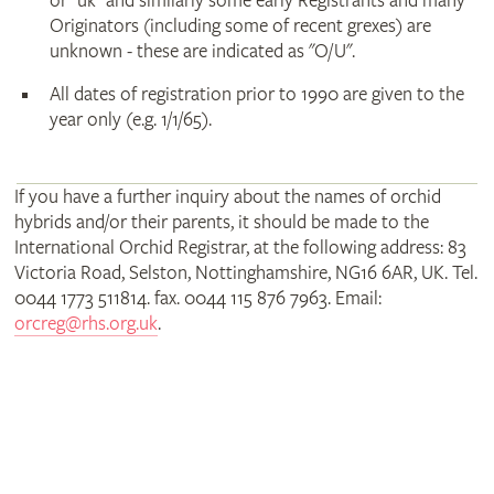
or "uk" and similarly some early Registrants and many
Originators (including some of recent grexes) are
unknown - these are indicated as "O/U".
All dates of registration prior to 1990 are given to the
year only (e.g. 1/1/65).
If you have a further inquiry about the names of orchid
hybrids and/or their parents, it should be made to the
International Orchid Registrar, at the following address: 83
Victoria Road, Selston, Nottinghamshire, NG16 6AR, UK. Tel.
0044 1773 511814. fax. 0044 115 876 7963. Email:
orcreg@rhs.org.uk
.