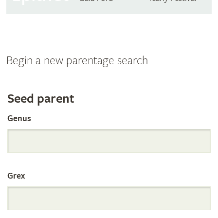
Begin a new parentage search
Search
Seed parent
Genus
the
International
Grex
Orchid