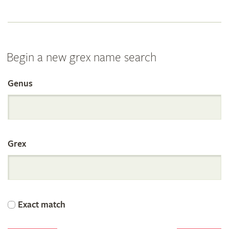
Begin a new grex name search
Genus
Search
the
Grex
International
Orchid
Exact match