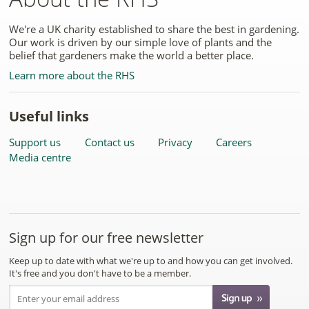
We're a UK charity established to share the best in gardening.
Our work is driven by our simple love of plants and the
belief that gardeners make the world a better place.
Learn more about the RHS
Useful links
Support us
Contact us
Privacy
Careers
Media centre
Sign up for our free newsletter
Keep up to date with what we're up to and how you can get involved.
It's free and you don't have to be a member.