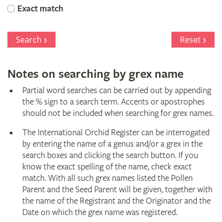
Orchid
Exact match
Register
Search
Reset
Notes on searching by grex name
Partial word searches can be carried out by appending
the % sign to a search term. Accents or apostrophes
should not be included when searching for grex names.
The International Orchid Register can be interrogated
by entering the name of a genus and/or a grex in the
search boxes and clicking the search button. If you
know the exact spelling of the name, check exact
match. With all such grex names listed the Pollen
Parent and the Seed Parent will be given, together with
the name of the Registrant and the Originator and the
Date on which the grex name was registered.