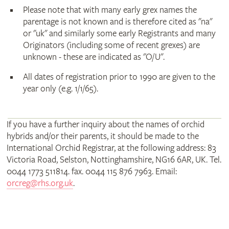
Please note that with many early grex names the
parentage is not known and is therefore cited as "na"
or "uk" and similarly some early Registrants and many
Originators (including some of recent grexes) are
unknown - these are indicated as "O/U".
All dates of registration prior to 1990 are given to the
year only (e.g. 1/1/65).
If you have a further inquiry about the names of orchid
hybrids and/or their parents, it should be made to the
International Orchid Registrar, at the following address: 83
Victoria Road, Selston, Nottinghamshire, NG16 6AR, UK. Tel.
0044 1773 511814. fax. 0044 115 876 7963. Email:
orcreg@rhs.org.uk
.