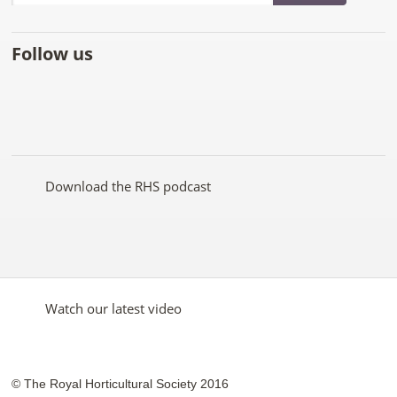
Follow us
Like
Follow
Subscribe
Follow
Follow
Follow
the
the
to the
the
the
the
RHS
RHS
RHS
RHS
RHS
RHS
on
on
YouTube
on
on
on
Facebook
Twitter
channel
Pinterest
Google+
Instagram
Download the RHS podcast
Watch our latest video
© The Royal Horticultural Society 2016