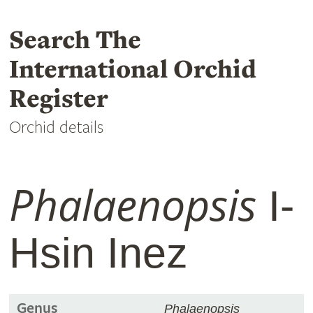
Search The
International Orchid
Register
Orchid details
Phalaenopsis
I-
Hsin Inez
Genus
Phalaenopsis