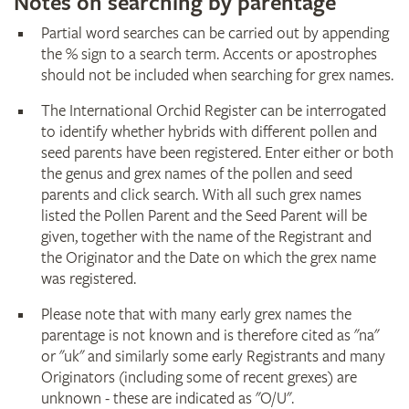
Notes on searching by parentage
Partial word searches can be carried out by appending
the % sign to a search term. Accents or apostrophes
should not be included when searching for grex names.
The International Orchid Register can be interrogated
to identify whether hybrids with different pollen and
seed parents have been registered. Enter either or both
the genus and grex names of the pollen and seed
parents and click search. With all such grex names
listed the Pollen Parent and the Seed Parent will be
given, together with the name of the Registrant and
the Originator and the Date on which the grex name
was registered.
Please note that with many early grex names the
parentage is not known and is therefore cited as "na"
or "uk" and similarly some early Registrants and many
Originators (including some of recent grexes) are
unknown - these are indicated as "O/U".