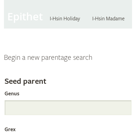
Epithet
I-Hsin Holiday
I-Hsin Madame
Begin a new parentage search
Search
Seed parent
Genus
the
International
Grex