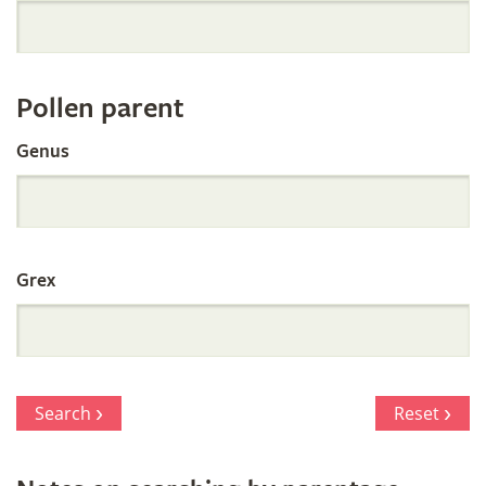
Orchid
Register
Pollen parent
by
Genus
Parentage
Grex
Search
Reset