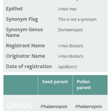
Epithet
I-Hsin Inez
Synonym Flag
This is not a synonym
Synonym Genus
Doritaenopsis
Name
Registrant Name
I-Hsin Biotech.
Originator Name
I-Hsin Biotech.
Date of registration
29/08/2017
Seed parent
Pollen
parent
Genus
Phalaenopsis
Phalaenopsis