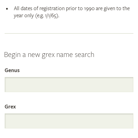
All dates of registration prior to 1990 are given to the
year only (e.g. 1/1/65).
Begin a new grex name search
Genus
Search
the
Grex
International