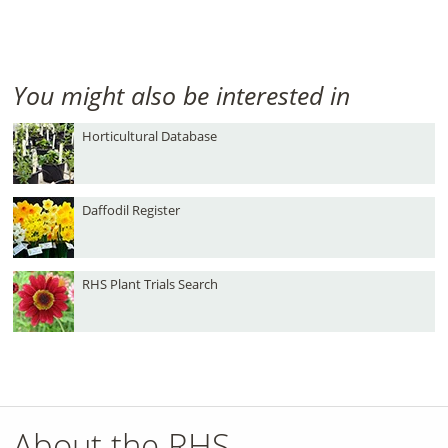
You might also be interested in
Horticultural Database
Daffodil Register
RHS Plant Trials Search
About the RHS