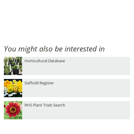
You might also be interested in
Horticultural Database
Daffodil Register
RHS Plant Trials Search