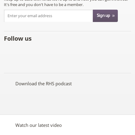
It's free and you don't have to be a member.
Follow us
Like
Follow
Subscribe
Follow
Follow
Follow
the
the
to the
the
the
the
RHS
RHS
RHS
RHS
RHS
RHS
on
on
YouTube
on
on
on
Facebook
Twitter
channel
Pinterest
Google+
Instagram
Download the RHS podcast
Watch our latest video