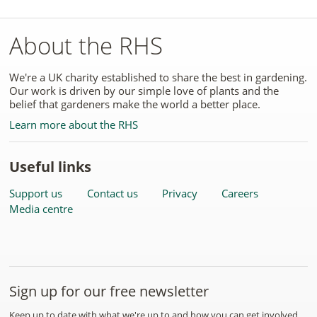
About the RHS
We're a UK charity established to share the best in gardening.
Our work is driven by our simple love of plants and the
belief that gardeners make the world a better place.
Learn more about the RHS
Useful links
Support us
Contact us
Privacy
Careers
Media centre
Sign up for our free newsletter
Keep up to date with what we're up to and how you can get involved.