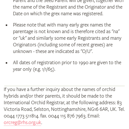
Parent and the Seed Parent will be given, together with
the name of the Registrant and the Originator and the
Date on which the grex name was registered.
Please note that with many early grex names the
parentage is not known and is therefore cited as "na"
or "uk" and similarly some early Registrants and many
Originators (including some of recent grexes) are
unknown - these are indicated as "O/U".
All dates of registration prior to 1990 are given to the
year only (e.g. 1/1/65).
If you have a further inquiry about the names of orchid
hybrids and/or their parents, it should be made to the
International Orchid Registrar, at the following address: 83
Victoria Road, Selston, Nottinghamshire, NG16 6AR, UK. Tel.
0044 1773 511814. fax. 0044 115 876 7963. Email:
orcreg@rhs.org.uk
.