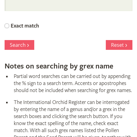
International
Orchid
Exact match
Register
Search
Reset
Notes on searching by grex name
Partial word searches can be carried out by appending
the % sign to a search term. Accents or apostrophes
should not be included when searching for grex names.
The International Orchid Register can be interrogated
by entering the name of a genus and/or a grex in the
search boxes and clicking the search button. If you
know the exact spelling of the name, check exact
match. With all such grex names listed the Pollen