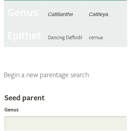
Genus
Cattlianthe
Cattleya
Epithet
Dancing Daffodil
cernua
Begin a new parentage search
Search
Seed parent
Genus
the