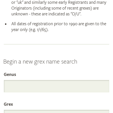
or "uk" and similarly some early Registrants and many
Originators (including some of recent grexes) are
unknown - these are indicated as "O/U".
All dates of registration prior to 1990 are given to the
year only (e.g. 1/1/65).
Begin a new grex name search
Genus
Search
the
Grex