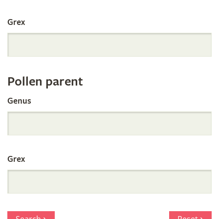
International
Grex
Orchid
Register
Pollen parent
by
Genus
Parentage
Grex