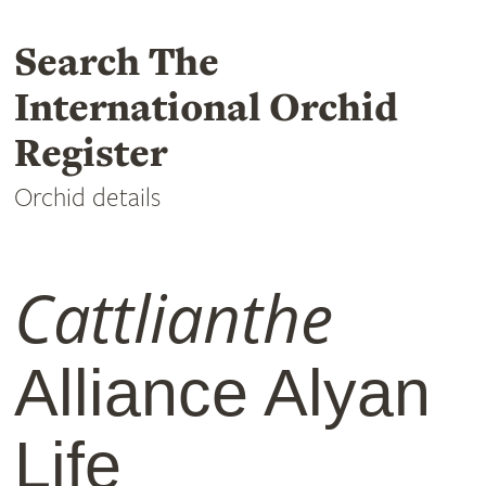
Search The
International Orchid
Register
Orchid details
Cattlianthe
Alliance Alyan
Life