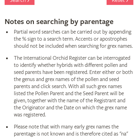
Search
Reset
Notes on searching by parentage
Partial word searches can be carried out by appending
the % sign to a search term. Accents or apostrophes
should not be included when searching for grex names.
The International Orchid Register can be interrogated
to identify whether hybrids with different pollen and
seed parents have been registered. Enter either or both
the genus and grex names of the pollen and seed
parents and click search. With all such grex names
listed the Pollen Parent and the Seed Parent will be
given, together with the name of the Registrant and
the Originator and the Date on which the grex name
was registered.
Please note that with many early grex names the
parentage is not known and is therefore cited as "na"