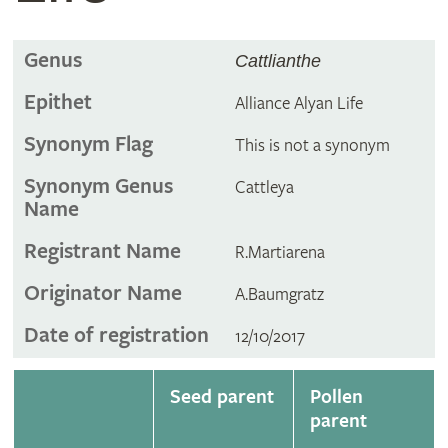
Genus
Cattlianthe
Epithet
Alliance Alyan Life
Synonym Flag
This is not a synonym
Synonym Genus
Cattleya
Name
Registrant Name
R.Martiarena
Originator Name
A.Baumgratz
Date of registration
12/10/2017
Seed parent
Pollen
parent