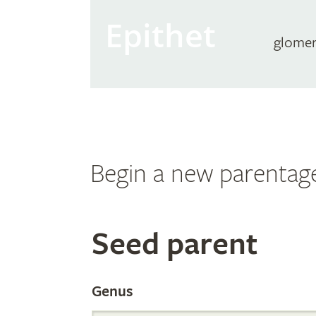
Epithet
glome
Begin a new parentag
Search
Seed parent
the
Genus