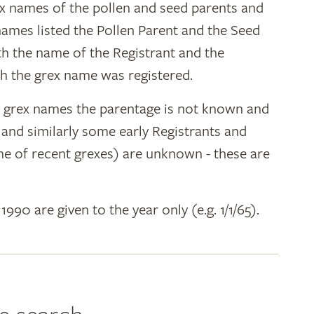
ex names of the pollen and seed parents and
 names listed the Pollen Parent and the Seed
ith the name of the Registrant and the
h the grex name was registered.
y grex names the parentage is not known and
" and similarly some early Registrants and
e of recent grexes) are unknown - these are
 1990 are given to the year only (e.g. 1/1/65).