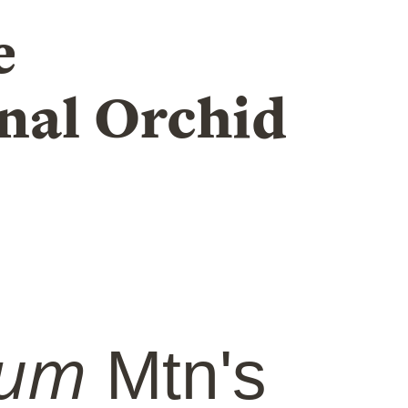
e
nal Orchid
ium
Mtn's