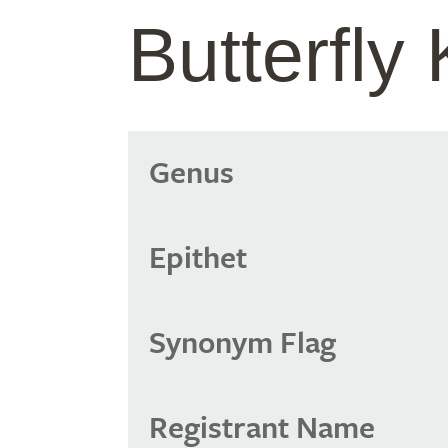
Butterfly
Genus
Epithet
Synonym Flag
Registrant Name