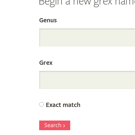
Begin a new grex nam
Search
Genus
the
Grex
Internation
Orchid
Exact match
Register
Search