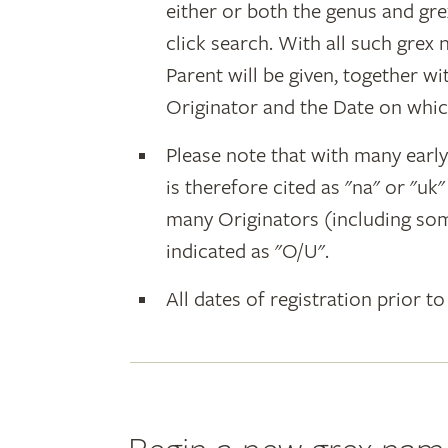
either or both the genus and gr
click search. With all such grex
Parent will be given, together w
Originator and the Date on whic
Please note that with many earl
is therefore cited as "na" or "uk
many Originators (including som
indicated as "O/U".
All dates of registration prior to