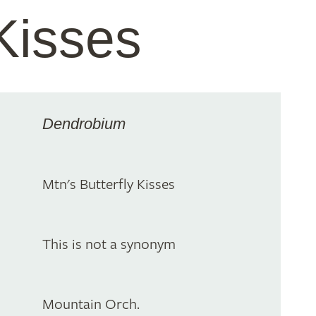
 Kisses
Dendrobium
Mtn's Butterfly Kisses
This is not a synonym
Mountain Orch.