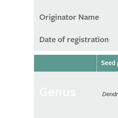
Originator Name
Date of registration
Seed 
Genus
Dendr