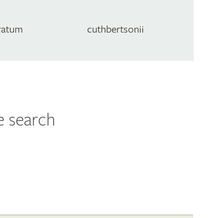
ratum
cuthbertsonii
e search