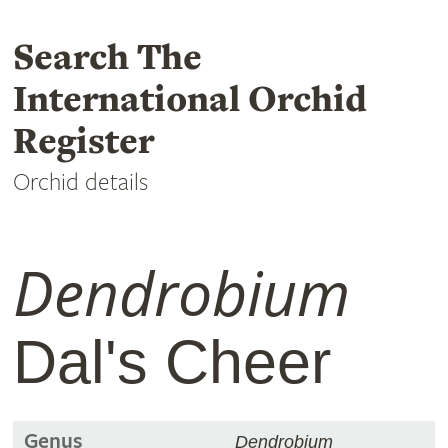
Search The
International Orchid
Register
Orchid details
Dendrobium
Dal's Cheer
Genus
Dendrobium