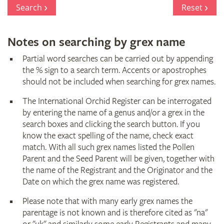
Register
Search
Reset
Notes on searching by grex name
Partial word searches can be carried out by appending
the % sign to a search term. Accents or apostrophes
should not be included when searching for grex names.
The International Orchid Register can be interrogated
by entering the name of a genus and/or a grex in the
search boxes and clicking the search button. If you
know the exact spelling of the name, check exact
match. With all such grex names listed the Pollen
Parent and the Seed Parent will be given, together with
the name of the Registrant and the Originator and the
Date on which the grex name was registered.
Please note that with many early grex names the
parentage is not known and is therefore cited as "na"