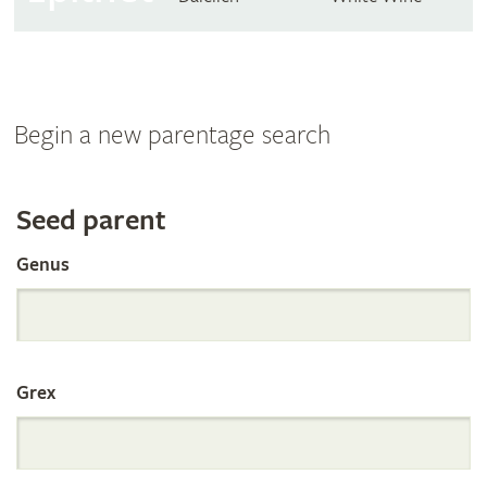
Begin a new parentage search
Search
Seed parent
Genus
the
International
Grex
Orchid