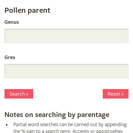
Register
Pollen parent
by
Genus
Parentage
Grex
Search
Reset
Notes on searching by parentage
Partial word searches can be carried out by appending
the % sign to a search term. Accents or apostrophes