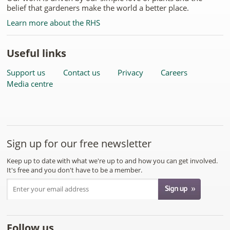
belief that gardeners make the world a better place.
Learn more about the RHS
Useful links
Support us
Contact us
Privacy
Careers
Media centre
Sign up for our free newsletter
Keep up to date with what we're up to and how you can get involved.
It's free and you don't have to be a member.
Follow us