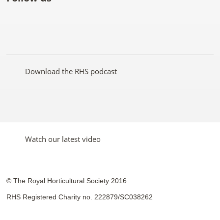
Like
Follow
Subscribe
Follow
Follow
Follow
the
the
to the
the
the
the
RHS
RHS
RHS
RHS
RHS
RHS
on
on
YouTube
on
on
on
Facebook
Twitter
channel
Pinterest
Google+
Instagram
Download the RHS podcast
Watch our latest video
© The Royal Horticultural Society 2016
RHS Registered Charity no. 222879/SC038262