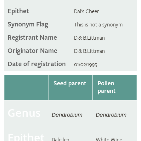
Epithet
Dal's Cheer
Synonym Flag
This is not a synonym
Registrant Name
D.& B.Littman
Originator Name
D.& B.Littman
Date of registration
01/02/1995
Seed parent
Pollen
parent
Genus
Dendrobium
Dendrobium
Epithet
Dalellen
White Wine