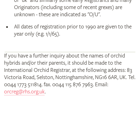
or "uk" and similarly some early Registrants and many
Originators (including some of recent grexes) are
unknown - these are indicated as "O/U".
All dates of registration prior to 1990 are given to the
year only (e.g. 1/1/65).
If you have a further inquiry about the names of orchid
hybrids and/or their parents, it should be made to the
International Orchid Registrar, at the following address: 83
Victoria Road, Selston, Nottinghamshire, NG16 6AR, UK. Tel.
0044 1773 511814. fax. 0044 115 876 7963. Email:
orcreg@rhs.org.uk
.