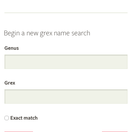
Begin a new grex name search
Genus
Search
the
Grex
International
Orchid
Exact match