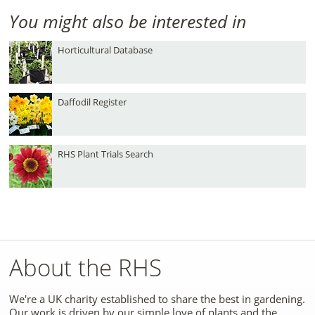
You might also be interested in
Horticultural Database
Daffodil Register
RHS Plant Trials Search
About the RHS
We're a UK charity established to share the best in gardening.
Our work is driven by our simple love of plants and the