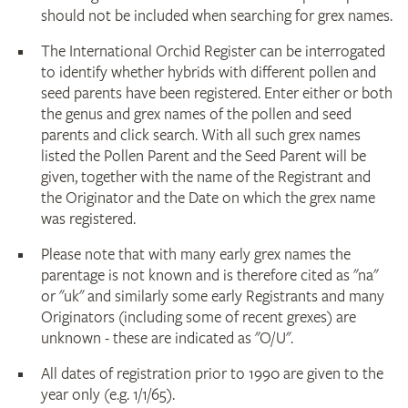
should not be included when searching for grex names.
The International Orchid Register can be interrogated
to identify whether hybrids with different pollen and
seed parents have been registered. Enter either or both
the genus and grex names of the pollen and seed
parents and click search. With all such grex names
listed the Pollen Parent and the Seed Parent will be
given, together with the name of the Registrant and
the Originator and the Date on which the grex name
was registered.
Please note that with many early grex names the
parentage is not known and is therefore cited as "na"
or "uk" and similarly some early Registrants and many
Originators (including some of recent grexes) are
unknown - these are indicated as "O/U".
All dates of registration prior to 1990 are given to the
year only (e.g. 1/1/65).