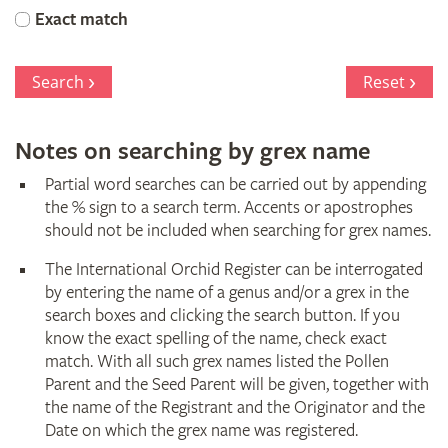
Orchid
Exact match
Register
Search
Reset
Notes on searching by grex name
Partial word searches can be carried out by appending
the % sign to a search term. Accents or apostrophes
should not be included when searching for grex names.
The International Orchid Register can be interrogated
by entering the name of a genus and/or a grex in the
search boxes and clicking the search button. If you
know the exact spelling of the name, check exact
match. With all such grex names listed the Pollen
Parent and the Seed Parent will be given, together with
the name of the Registrant and the Originator and the
Date on which the grex name was registered.