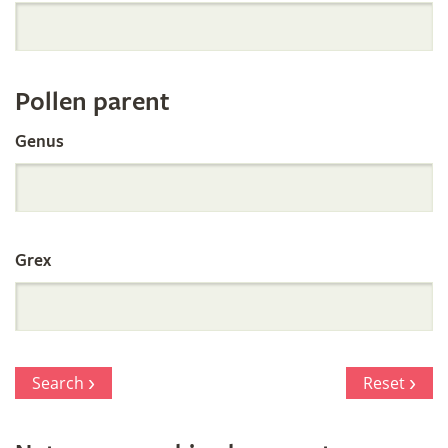
Orchid
Register
Pollen parent
by
Genus
Parentage
Grex
Search
Reset