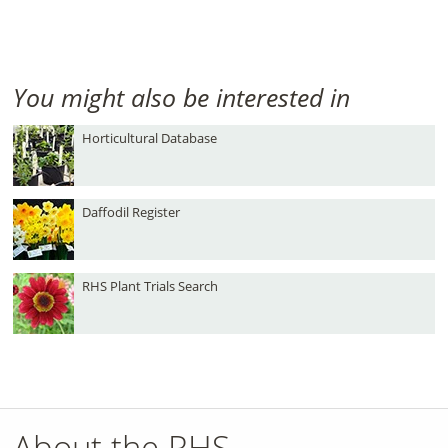
You might also be interested in
Horticultural Database
Daffodil Register
RHS Plant Trials Search
About the RHS