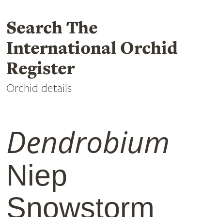
Search The
International Orchid
Register
Orchid details
Dendrobium
Niep
Snowstorm