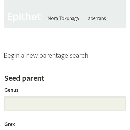
Epithet
Nora Tokunaga
aberrans
Begin a new parentage search
Search
Seed parent
Genus
the
International
Grex