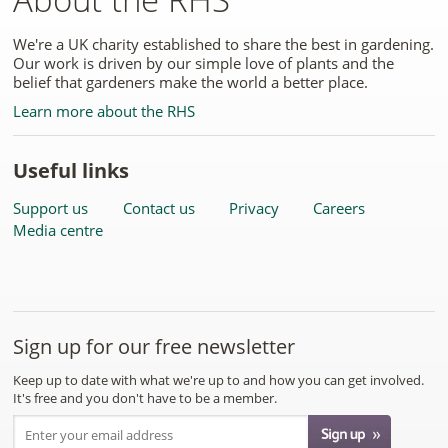
We're a UK charity established to share the best in gardening.
Our work is driven by our simple love of plants and the
belief that gardeners make the world a better place.
Learn more about the RHS
Useful links
Support us
Contact us
Privacy
Careers
Media centre
Sign up for our free newsletter
Keep up to date with what we're up to and how you can get involved.
It's free and you don't have to be a member.