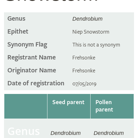
Genus
Dendrobium
Epithet
Niep Snowstorm
Synonym Flag
This is not a synonym
Registrant Name
Frehsonke
Originator Name
Frehsonke
Date of registration
07/05/2019
Seed parent
Pollen
parent
Genus
Dendrobium
Dendrobium