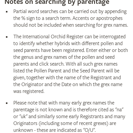
Notes on searching by parentage
Partial word searches can be carried out by appending
the % sign to a search term. Accents or apostrophes
should not be included when searching for grex names.
The International Orchid Register can be interrogated
to identify whether hybrids with different pollen and
seed parents have been registered. Enter either or both
the genus and grex names of the pollen and seed
parents and click search. With all such grex names
listed the Pollen Parent and the Seed Parent will be
given, together with the name of the Registrant and
the Originator and the Date on which the grex name
was registered.
Please note that with many early grex names the
parentage is not known and is therefore cited as "na"
or "uk" and similarly some early Registrants and many
Originators (including some of recent grexes) are
unknown - these are indicated as "O/U".