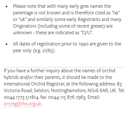
Please note that with many early grex names the
parentage is not known and is therefore cited as "na"
or "uk" and similarly some early Registrants and many
Originators (including some of recent grexes) are
unknown - these are indicated as "O/U".
All dates of registration prior to 1990 are given to the
year only (e.g. 1/1/65).
If you have a further inquiry about the names of orchid
hybrids and/or their parents, it should be made to the
International Orchid Registrar, at the following address: 83
Victoria Road, Selston, Nottinghamshire, NG16 6AR, UK. Tel.
0044 1773 511814. fax. 0044 115 876 7963. Email:
orcreg@rhs.org.uk
.