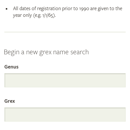
All dates of registration prior to 1990 are given to the
year only (e.g. 1/1/65).
Begin a new grex name search
Genus
Search
the
Grex
International