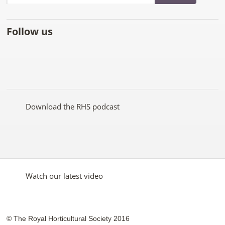
Follow us
Like
Follow
Subscribe
Follow
Follow
Follow
the
the
to the
the
the
the
RHS
RHS
RHS
RHS
RHS
RHS
on
on
YouTube
on
on
on
Facebook
Twitter
channel
Pinterest
Google+
Instagram
Download the RHS podcast
Watch our latest video
© The Royal Horticultural Society 2016