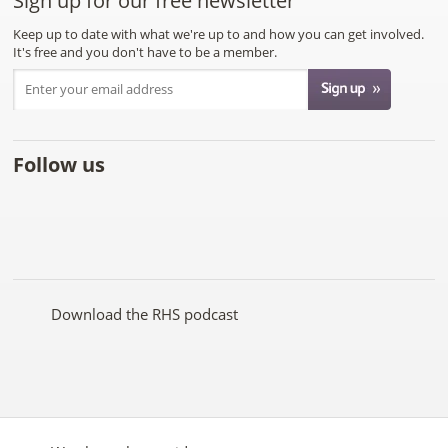
Sign up for our free newsletter
Keep up to date with what we're up to and how you can get involved.
It's free and you don't have to be a member.
Follow us
Like
Follow
Subscribe
Follow
Follow
Follow
the
the
to the
the
the
the
RHS
RHS
RHS
RHS
RHS
RHS
on
on
YouTube
on
on
on
Facebook
Twitter
channel
Pinterest
Google+
Instagram
Download the RHS podcast