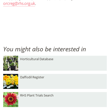
orcreg@rhs.org.uk
.
You might also be interested in
Horticultural Database
Daffodil Register
RHS Plant Trials Search