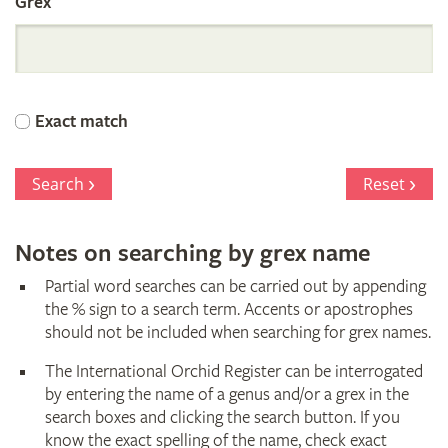
Grex
International
Orchid
Exact match
Register
Search
Reset
Notes on searching by grex name
Partial word searches can be carried out by appending
the % sign to a search term. Accents or apostrophes
should not be included when searching for grex names.
The International Orchid Register can be interrogated
by entering the name of a genus and/or a grex in the
search boxes and clicking the search button. If you
know the exact spelling of the name, check exact