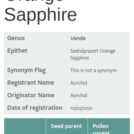
Sapphire
Genus
Vanda
Epithet
Seetidprasert Orange
Sapphire
Synonym Flag
This is not a synonym
Registrant Name
Aorchid
Originator Name
Aorchid
Date of registration
10/02/2021
Seed parent
Pollen
parent