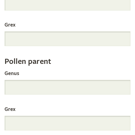
International
Grex
Orchid
Register
Pollen parent
by
Genus
Parentage
Grex