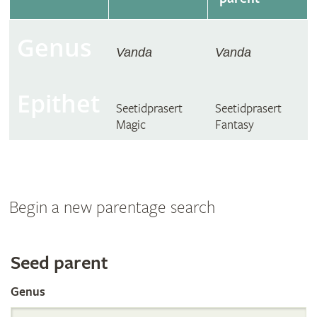
Genus
Vanda
Vanda
Epithet
Seetidprasert
Seetidprasert
Magic
Fantasy
Begin a new parentage search
Search
Seed parent
Genus
the