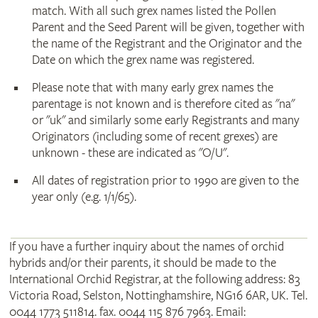
match. With all such grex names listed the Pollen
Parent and the Seed Parent will be given, together with
the name of the Registrant and the Originator and the
Date on which the grex name was registered.
Please note that with many early grex names the
parentage is not known and is therefore cited as "na"
or "uk" and similarly some early Registrants and many
Originators (including some of recent grexes) are
unknown - these are indicated as "O/U".
All dates of registration prior to 1990 are given to the
year only (e.g. 1/1/65).
If you have a further inquiry about the names of orchid
hybrids and/or their parents, it should be made to the
International Orchid Registrar, at the following address: 83
Victoria Road, Selston, Nottinghamshire, NG16 6AR, UK. Tel.
0044 1773 511814. fax. 0044 115 876 7963. Email: