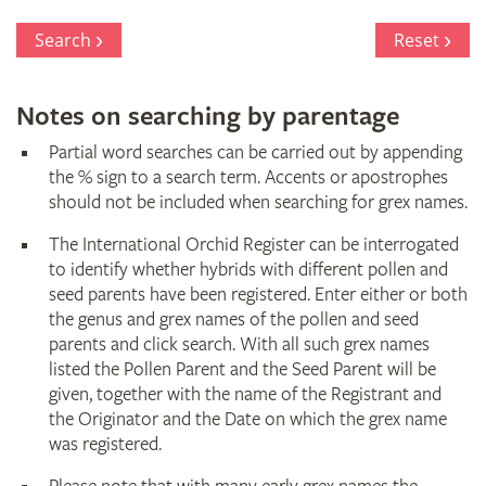
Search
Reset
Notes on searching by parentage
Partial word searches can be carried out by appending
the % sign to a search term. Accents or apostrophes
should not be included when searching for grex names.
The International Orchid Register can be interrogated
to identify whether hybrids with different pollen and
seed parents have been registered. Enter either or both
the genus and grex names of the pollen and seed
parents and click search. With all such grex names
listed the Pollen Parent and the Seed Parent will be
given, together with the name of the Registrant and
the Originator and the Date on which the grex name
was registered.