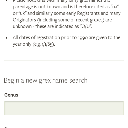
Please note that with many early grex names the
parentage is not known and is therefore cited as "na"
or "uk" and similarly some early Registrants and many
Originators (including some of recent grexes) are
unknown - these are indicated as "O/U".
All dates of registration prior to 1990 are given to the
year only (e.g. 1/1/65).
Begin a new grex name search
Genus
Search
the