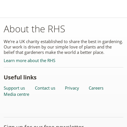
About the RHS
We're a UK charity established to share the best in gardening.
Our work is driven by our simple love of plants and the
belief that gardeners make the world a better place.
Learn more about the RHS
Useful links
Support us
Contact us
Privacy
Careers
Media centre