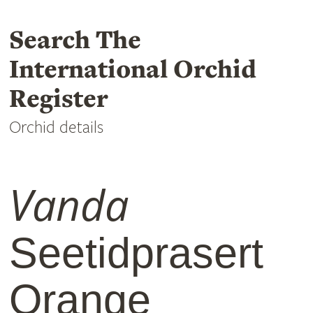
Search The
International Orchid
Register
Orchid details
Vanda
Seetidprasert
Orange