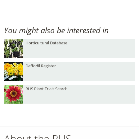
You might also be interested in
Horticultural Database
Daffodil Register
RHS Plant Trials Search
About the RHS