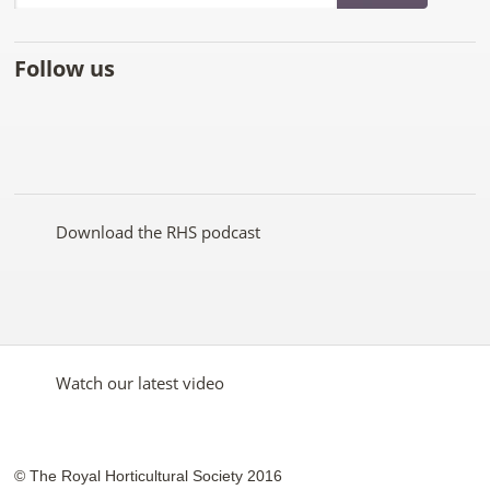
Follow us
Like
Follow
Subscribe
Follow
Follow
Follow
the
the
to the
the
the
the
RHS
RHS
RHS
RHS
RHS
RHS
on
on
YouTube
on
on
on
Facebook
Twitter
channel
Pinterest
Google+
Instagram
Download the RHS podcast
Watch our latest video
© The Royal Horticultural Society 2016