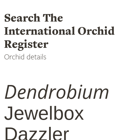
Search The
International Orchid
Register
Orchid details
Dendrobium
Jewelbox
Dazzler