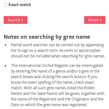
Orchid
Exact match
Register
Search
Reset
Notes on searching by grex name
Partial word searches can be carried out by appending
the % sign to a search term. Accents or apostrophes
should not be included when searching for grex names.
The International Orchid Register can be interrogated
by entering the name of a genus and/or a grex in the
search boxes and clicking the search button. If you
know the exact spelling of the name, check exact
match. With all such grex names listed the Pollen
Parent and the Seed Parent will be given, together with
the name of the Registrant and the Originator and the
Date on which the grex name was registered.