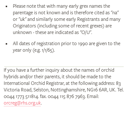
Please note that with many early grex names the
parentage is not known and is therefore cited as "na"
or "uk" and similarly some early Registrants and many
Originators (including some of recent grexes) are
unknown - these are indicated as "O/U".
All dates of registration prior to 1990 are given to the
year only (e.g. 1/1/65).
If you have a further inquiry about the names of orchid
hybrids and/or their parents, it should be made to the
International Orchid Registrar, at the following address: 83
Victoria Road, Selston, Nottinghamshire, NG16 6AR, UK. Tel.
0044 1773 511814. fax. 0044 115 876 7963. Email:
orcreg@rhs.org.uk
.