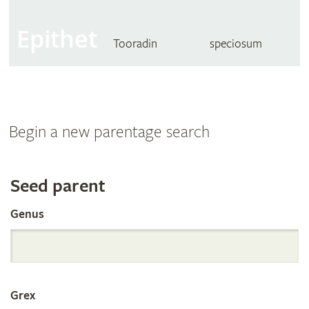
Epithet
Tooradin
speciosum
Begin a new parentage search
Search
Seed parent
Genus
the
International
Grex