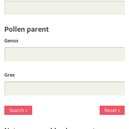
Orchid
Register
Pollen parent
by
Genus
Parentage
Grex
Search
Reset