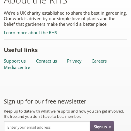
We're a UK charity established to share the best in gardening.
Our work is driven by our simple love of plants and the
belief that gardeners make the world a better place.
Learn more about the RHS
Useful links
Support us
Contact us
Privacy
Careers
Media centre
Sign up for our free newsletter
Keep up to date with what we're up to and how you can get involved.
It's free and you don't have to be a member.