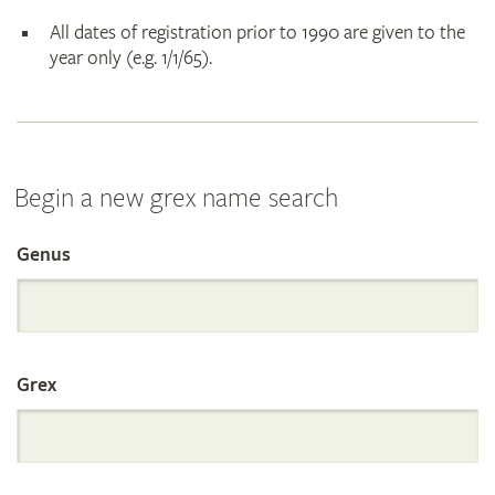
All dates of registration prior to 1990 are given to the
year only (e.g. 1/1/65).
Begin a new grex name search
Genus
Search
the
Grex
International