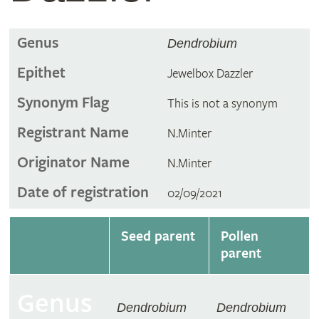
Genus
Dendrobium
Epithet
Jewelbox Dazzler
Synonym Flag
This is not a synonym
Registrant Name
N.Minter
Originator Name
N.Minter
Date of registration
02/09/2021
Seed parent
Pollen
parent
Genus
Dendrobium
Dendrobium