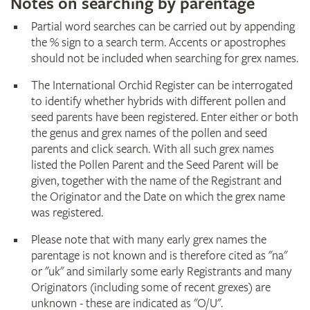
Notes on searching by parentage
Partial word searches can be carried out by appending
the % sign to a search term. Accents or apostrophes
should not be included when searching for grex names.
The International Orchid Register can be interrogated
to identify whether hybrids with different pollen and
seed parents have been registered. Enter either or both
the genus and grex names of the pollen and seed
parents and click search. With all such grex names
listed the Pollen Parent and the Seed Parent will be
given, together with the name of the Registrant and
the Originator and the Date on which the grex name
was registered.
Please note that with many early grex names the
parentage is not known and is therefore cited as "na"
or "uk" and similarly some early Registrants and many
Originators (including some of recent grexes) are
unknown - these are indicated as "O/U".