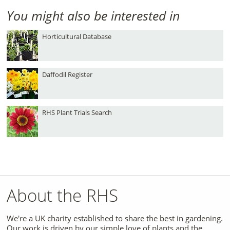
You might also be interested in
Horticultural Database
Daffodil Register
RHS Plant Trials Search
About the RHS
We're a UK charity established to share the best in gardening.
Our work is driven by our simple love of plants and the