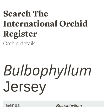
Search The
International Orchid
Register
Orchid details
Bulbophyllum
Jersey
Genus
Bulbophyllum