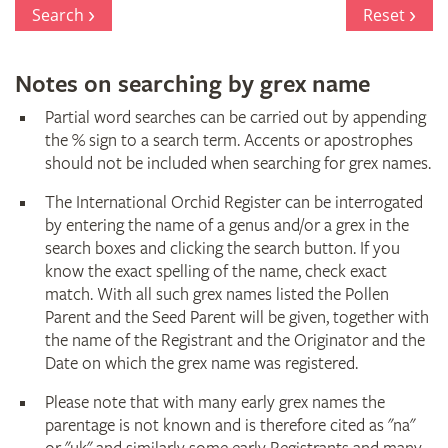
Register
Search
Reset
Notes on searching by grex name
Partial word searches can be carried out by appending
the % sign to a search term. Accents or apostrophes
should not be included when searching for grex names.
The International Orchid Register can be interrogated
by entering the name of a genus and/or a grex in the
search boxes and clicking the search button. If you
know the exact spelling of the name, check exact
match. With all such grex names listed the Pollen
Parent and the Seed Parent will be given, together with
the name of the Registrant and the Originator and the
Date on which the grex name was registered.
Please note that with many early grex names the
parentage is not known and is therefore cited as "na"