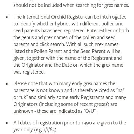
should not be included when searching for grex names.
The International Orchid Register can be interrogated
to identify whether hybrids with different pollen and
seed parents have been registered. Enter either or both
the genus and grex names of the pollen and seed
parents and click search. With all such grex names
listed the Pollen Parent and the Seed Parent will be
given, together with the name of the Registrant and
the Originator and the Date on which the grex name
was registered.
Please note that with many early grex names the
parentage is not known and is therefore cited as "na"
or "uk" and similarly some early Registrants and many
Originators (including some of recent grexes) are
unknown - these are indicated as "O/U".
All dates of registration prior to 1990 are given to the
year only (e.g. 1/1/65).