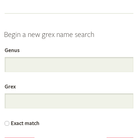
Begin a new grex name search
Genus
Search
the
Grex
International
Orchid
Exact match