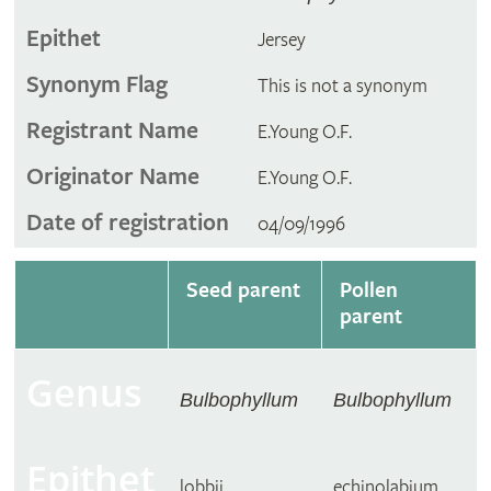
Epithet
Jersey
Synonym Flag
This is not a synonym
Registrant Name
E.Young O.F.
Originator Name
E.Young O.F.
Date of registration
04/09/1996
Seed parent
Pollen
parent
Genus
Bulbophyllum
Bulbophyllum
Epithet
lobbii
echinolabium