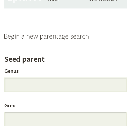
Begin a new parentage search
Search
Seed parent
Genus
the
International
Grex
Orchid