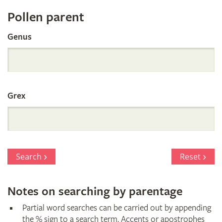
Register
Pollen parent
by
Genus
Parentage
Grex
Search
Reset
Notes on searching by parentage
Partial word searches can be carried out by appending
the % sign to a search term. Accents or apostrophes