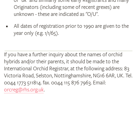
or "uk" and similarly some early Registrants and many
Originators (including some of recent grexes) are
unknown - these are indicated as "O/U".
All dates of registration prior to 1990 are given to the
year only (e.g. 1/1/65).
If you have a further inquiry about the names of orchid
hybrids and/or their parents, it should be made to the
International Orchid Registrar, at the following address: 83
Victoria Road, Selston, Nottinghamshire, NG16 6AR, UK. Tel.
0044 1773 511814. fax. 0044 115 876 7963. Email:
orcreg@rhs.org.uk
.