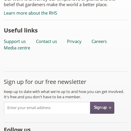
belief that gardeners make the world a better place.
Learn more about the RHS
Useful links
Support us
Contact us
Privacy
Careers
Media centre
Sign up for our free newsletter
Keep up to date with what we're up to and how you can get involved.
It's free and you don't have to be a member.
Follow us