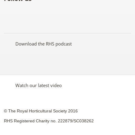
Like
Follow
Subscribe
Follow
Follow
Follow
the
the
to the
the
the
the
RHS
RHS
RHS
RHS
RHS
RHS
on
on
YouTube
on
on
on
Facebook
Twitter
channel
Pinterest
Google+
Instagram
Download the RHS podcast
Watch our latest video
© The Royal Horticultural Society 2016
RHS Registered Charity no. 222879/SC038262