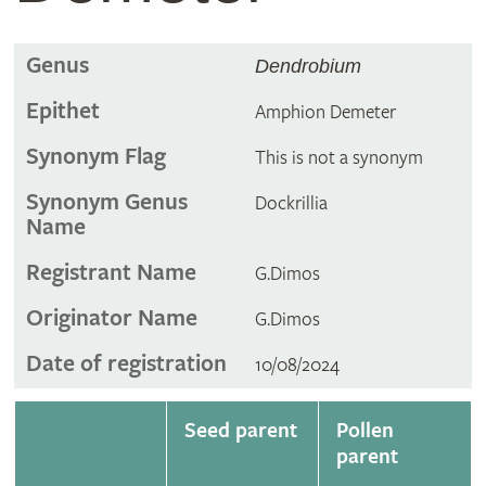
Genus
Dendrobium
Epithet
Amphion Demeter
Synonym Flag
This is not a synonym
Synonym Genus
Dockrillia
Name
Registrant Name
G.Dimos
Originator Name
G.Dimos
Date of registration
10/08/2024
Seed parent
Pollen
parent