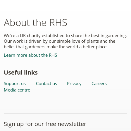
About the RHS
We're a UK charity established to share the best in gardening.
Our work is driven by our simple love of plants and the
belief that gardeners make the world a better place.
Learn more about the RHS
Useful links
Support us
Contact us
Privacy
Careers
Media centre
Sign up for our free newsletter