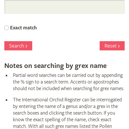
International
Orchid
Exact match
Register
Search
Reset
Notes on searching by grex name
Partial word searches can be carried out by appending
the % sign to a search term. Accents or apostrophes
should not be included when searching for grex names.
The International Orchid Register can be interrogated
by entering the name of a genus and/or a grex in the
search boxes and clicking the search button. If you
know the exact spelling of the name, check exact
match. With all such grex names listed the Pollen