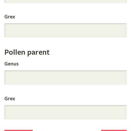
International
Grex
Orchid
Register
Pollen parent
by
Genus
Parentage
Grex