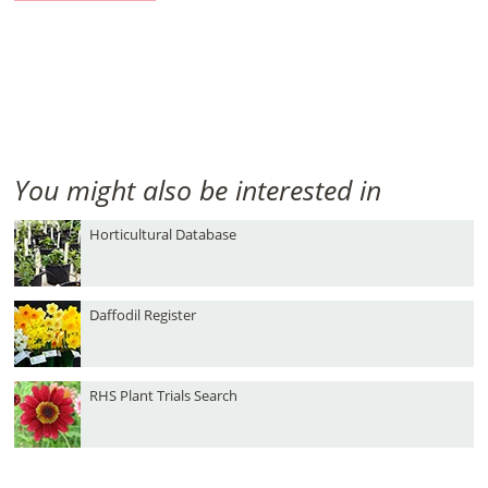
You might also be interested in
Horticultural Database
Daffodil Register
RHS Plant Trials Search