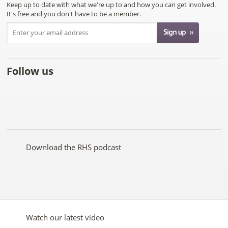
Keep up to date with what we're up to and how you can get involved.
It's free and you don't have to be a member.
Follow us
Like
Follow
Subscribe
Follow
Follow
Follow
the
the
to the
the
the
the
RHS
RHS
RHS
RHS
RHS
RHS
on
on
YouTube
on
on
on
Facebook
Twitter
channel
Pinterest
Google+
Instagram
Download the RHS podcast
Watch our latest video