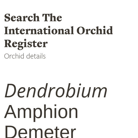
Search The
International Orchid
Register
Orchid details
Dendrobium
Amphion
Demeter