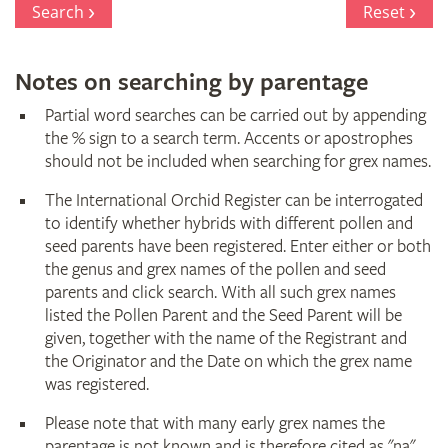
Search
Reset
Notes on searching by parentage
Partial word searches can be carried out by appending
the % sign to a search term. Accents or apostrophes
should not be included when searching for grex names.
The International Orchid Register can be interrogated
to identify whether hybrids with different pollen and
seed parents have been registered. Enter either or both
the genus and grex names of the pollen and seed
parents and click search. With all such grex names
listed the Pollen Parent and the Seed Parent will be
given, together with the name of the Registrant and
the Originator and the Date on which the grex name
was registered.
Please note that with many early grex names the
parentage is not known and is therefore cited as "na"