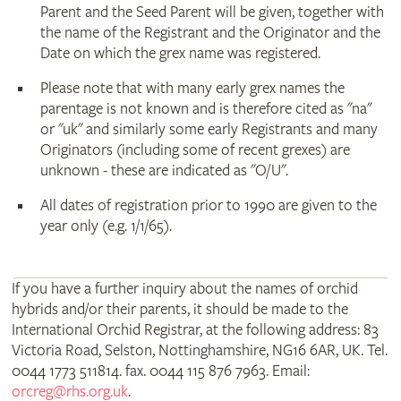
Parent and the Seed Parent will be given, together with
the name of the Registrant and the Originator and the
Date on which the grex name was registered.
Please note that with many early grex names the
parentage is not known and is therefore cited as "na"
or "uk" and similarly some early Registrants and many
Originators (including some of recent grexes) are
unknown - these are indicated as "O/U".
All dates of registration prior to 1990 are given to the
year only (e.g. 1/1/65).
If you have a further inquiry about the names of orchid
hybrids and/or their parents, it should be made to the
International Orchid Registrar, at the following address: 83
Victoria Road, Selston, Nottinghamshire, NG16 6AR, UK. Tel.
0044 1773 511814. fax. 0044 115 876 7963. Email:
orcreg@rhs.org.uk
.