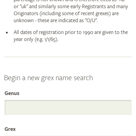
or "uk" and similarly some early Registrants and many
Originators (including some of recent grexes) are
unknown - these are indicated as "O/U".
All dates of registration prior to 1990 are given to the
year only (e.g. 1/1/65).
Begin a new grex name search
Genus
Search
the
Grex