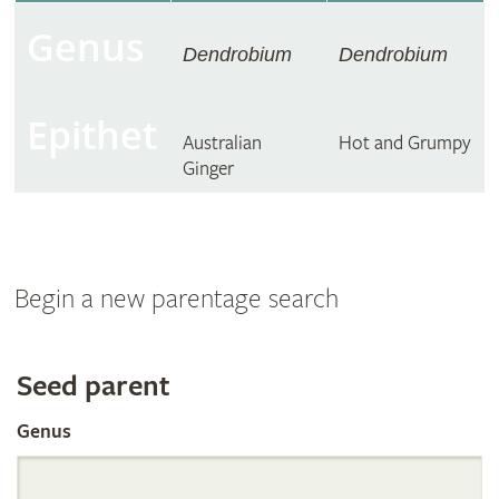
Genus
Dendrobium
Dendrobium
Epithet
Australian
Hot and Grumpy
Ginger
Begin a new parentage search
Search
Seed parent
Genus
the