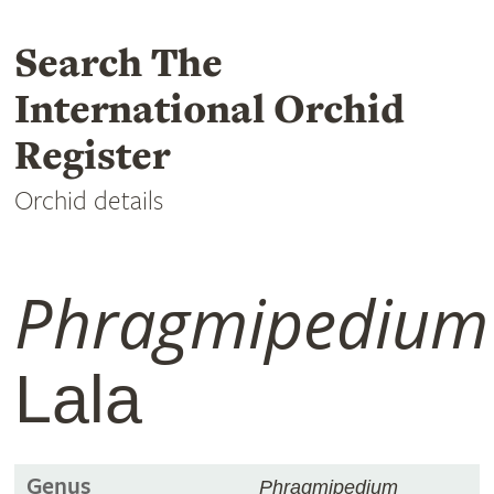
Search The
International Orchid
Register
Orchid details
Phragmipedium
Lala
Genus
Phragmipedium