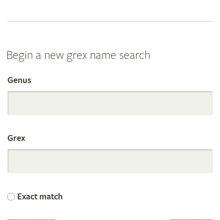
Begin a new grex name search
Genus
Search
the
Grex
International
Orchid
Exact match