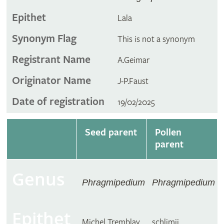
Epithet
Lala
Synonym Flag
This is not a synonym
Registrant Name
A.Geimar
Originator Name
J-P.Faust
Date of registration
19/02/2025
Seed parent
Pollen
parent
Genus
Phragmipedium
Phragmipedium
Epithet
Michel Tremblay
schlimii