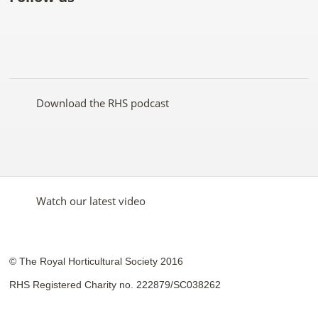
Like
Follow
Subscribe
Follow
Follow
Follow
the
the
to the
the
the
the
RHS
RHS
RHS
RHS
RHS
RHS
on
on
YouTube
on
on
on
Facebook
Twitter
channel
Pinterest
Google+
Instagram
Download the RHS podcast
Watch our latest video
© The Royal Horticultural Society 2016
RHS Registered Charity no. 222879/SC038262