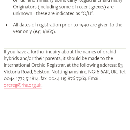
or "uk" and similarly some early Registrants and many
Originators (including some of recent grexes) are
unknown - these are indicated as "O/U".
All dates of registration prior to 1990 are given to the
year only (e.g. 1/1/65).
If you have a further inquiry about the names of orchid
hybrids and/or their parents, it should be made to the
International Orchid Registrar, at the following address: 83
Victoria Road, Selston, Nottinghamshire, NG16 6AR, UK. Tel.
0044 1773 511814. fax. 0044 115 876 7963. Email:
orcreg@rhs.org.uk
.