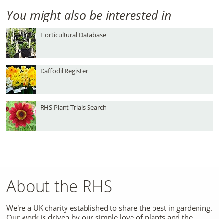
You might also be interested in
Horticultural Database
Daffodil Register
RHS Plant Trials Search
About the RHS
We're a UK charity established to share the best in gardening.
Our work is driven by our simple love of plants and the