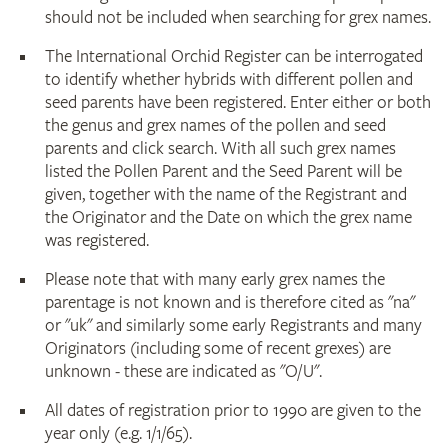
should not be included when searching for grex names.
The International Orchid Register can be interrogated
to identify whether hybrids with different pollen and
seed parents have been registered. Enter either or both
the genus and grex names of the pollen and seed
parents and click search. With all such grex names
listed the Pollen Parent and the Seed Parent will be
given, together with the name of the Registrant and
the Originator and the Date on which the grex name
was registered.
Please note that with many early grex names the
parentage is not known and is therefore cited as "na"
or "uk" and similarly some early Registrants and many
Originators (including some of recent grexes) are
unknown - these are indicated as "O/U".
All dates of registration prior to 1990 are given to the
year only (e.g. 1/1/65).