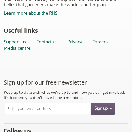
belief that gardeners make the world a better place.
Learn more about the RHS
Useful links
Support us
Contact us
Privacy
Careers
Media centre
Sign up for our free newsletter
Keep up to date with what we're up to and how you can get involved.
It's free and you don't have to be a member.
Follow us