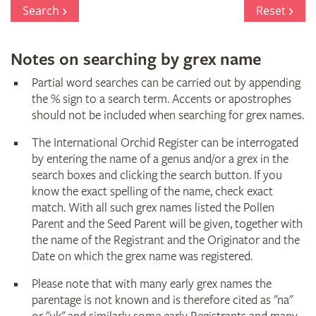
Register
Search
Reset
Notes on searching by grex name
Partial word searches can be carried out by appending
the % sign to a search term. Accents or apostrophes
should not be included when searching for grex names.
The International Orchid Register can be interrogated
by entering the name of a genus and/or a grex in the
search boxes and clicking the search button. If you
know the exact spelling of the name, check exact
match. With all such grex names listed the Pollen
Parent and the Seed Parent will be given, together with
the name of the Registrant and the Originator and the
Date on which the grex name was registered.
Please note that with many early grex names the
parentage is not known and is therefore cited as "na"