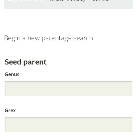
Begin a new parentage search
Search
Seed parent
Genus
the
International
Grex
Orchid