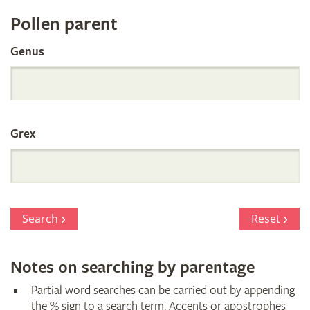
Register
Pollen parent
by
Genus
Parentage
Grex
Search
Reset
Notes on searching by parentage
Partial word searches can be carried out by appending
the % sign to a search term. Accents or apostrophes