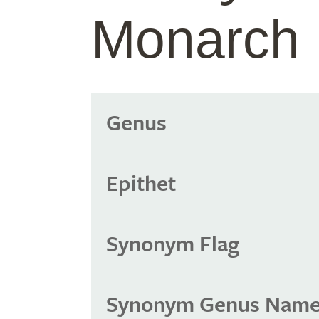
Monarch
Genus
Epithet
Synonym Flag
Synonym Genus Nam