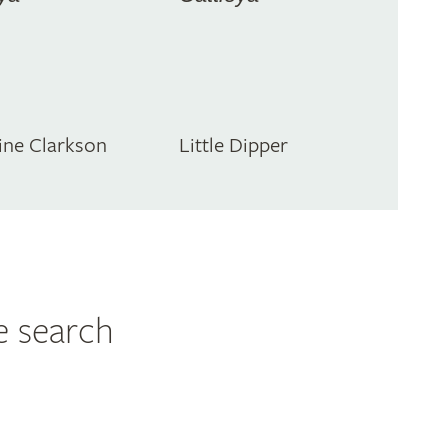
ine Clarkson
Little Dipper
e search