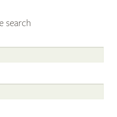
e search
al