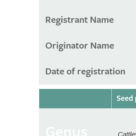
Registrant Name
Originator Name
Date of registration
Seed 
Genus
Cattle