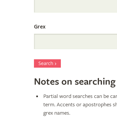
Parentage
Grex
Search
Notes on searching
Partial word searches can be car
term. Accents or apostrophes s
grex names.