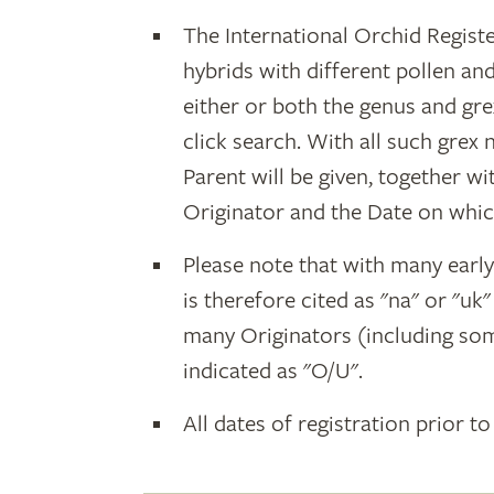
The International Orchid Registe
hybrids with different pollen an
either or both the genus and gr
click search. With all such grex
Parent will be given, together w
Originator and the Date on whic
Please note that with many earl
is therefore cited as "na" or "uk
many Originators (including som
indicated as "O/U".
All dates of registration prior to