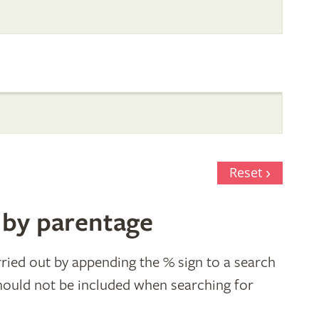
Reset
 by parentage
ried out by appending the % sign to a search
hould not be included when searching for