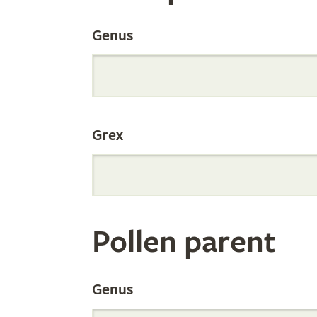
the
Genus
Internation
Grex
Orchid
Register
Pollen parent
by
Genus