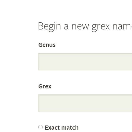
Begin a new grex nam
Search
Genus
the
Grex
Internation
Orchid
Exact match