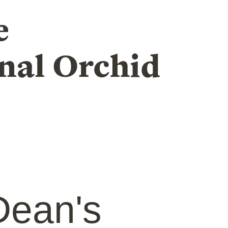
e
nal Orchid
ean's