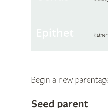
Epithet
Kather
Begin a new parentag
Search
Seed parent