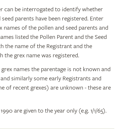
r can be interrogated to identify whether
d seed parents have been registered. Enter
ex names of the pollen and seed parents and
 names listed the Pollen Parent and the Seed
ith the name of the Registrant and the
h the grex name was registered.
y grex names the parentage is not known and
" and similarly some early Registrants and
e of recent grexes) are unknown - these are
 1990 are given to the year only (e.g. 1/1/65).