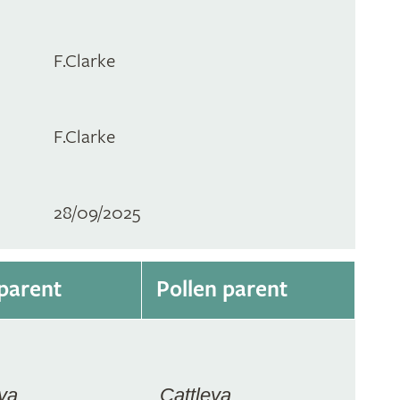
F.Clarke
F.Clarke
28/09/2025
parent
Pollen parent
ya
Cattleya