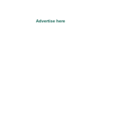
Advertise here