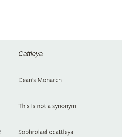
Cattleya
Dean's Monarch
This is not a synonym
e
Sophrolaeliocattleya