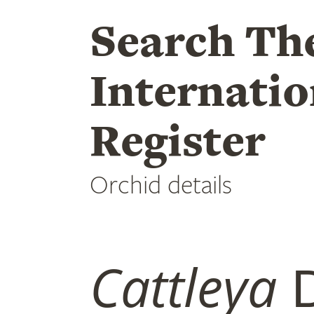
Search Th
Internatio
Register
Orchid details
Cattleya
D