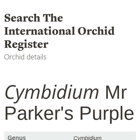
Search The
International Orchid
Register
Orchid details
Cymbidium
Mr
Parker's Purple
Genus
Cymbidium