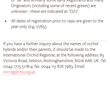
or "uk" and similarly some early Registrants and many
Originators (including some of recent grexes) are
unknown - these are indicated as "O/U".
All dates of registration prior to 1990 are given to the
year only (e.g. 1/1/65).
If you have a further inquiry about the names of orchid
hybrids and/or their parents, it should be made to the
International Orchid Registrar, at the following address: 83
Victoria Road, Selston, Nottinghamshire, NG16 6AR, UK. Tel.
0044 1773 511814. fax. 0044 115 876 7963. Email:
orcreg@rhs.org.uk
.