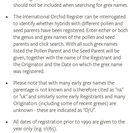
should not be included when searching for grex names.
The International Orchid Register can be interrogated
to identify whether hybrids with different pollen and
seed parents have been registered. Enter either or both
the genus and grex names of the pollen and seed
parents and click search. With all such grex names
listed the Pollen Parent and the Seed Parent will be
given, together with the name of the Registrant and
the Originator and the Date on which the grex name
was registered.
Please note that with many early grex names the
parentage is not known and is therefore cited as "na"
or "uk" and similarly some early Registrants and many
Originators (including some of recent grexes) are
unknown - these are indicated as "O/U".
All dates of registration prior to 1990 are given to the
year only (e.g. 1/1/65).