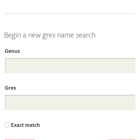
Begin a new grex name search
Genus
Search
the
Grex
International
Orchid
Exact match