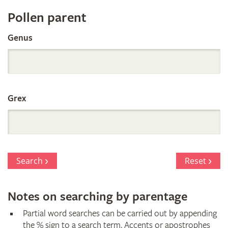
Register
Pollen parent
by
Genus
Parentage
Grex
Search
Reset
Notes on searching by parentage
Partial word searches can be carried out by appending
the % sign to a search term. Accents or apostrophes