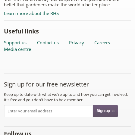
belief that gardeners make the world a better place.
Learn more about the RHS
Useful links
Support us
Contact us
Privacy
Careers
Media centre
Sign up for our free newsletter
Keep up to date with what we're up to and how you can get involved.
It's free and you don't have to be a member.
Follow us