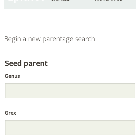
Begin a new parentage search
Search
Seed parent
Genus
the
International
Grex
Orchid