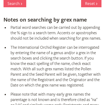
Register
Search
Reset
Notes on searching by grex name
Partial word searches can be carried out by appending
the % sign to a search term. Accents or apostrophes
should not be included when searching for grex names.
The International Orchid Register can be interrogated
by entering the name of a genus and/or a grex in the
search boxes and clicking the search button. If you
know the exact spelling of the name, check exact
match. With all such grex names listed the Pollen
Parent and the Seed Parent will be given, together with
the name of the Registrant and the Originator and the
Date on which the grex name was registered.
Please note that with many early grex names the
parentage is not known and is therefore cited as "na"