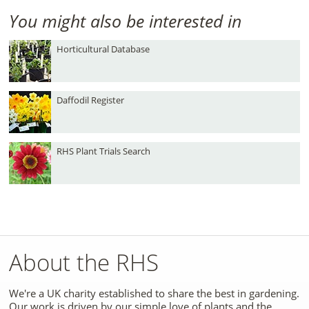
You might also be interested in
Horticultural Database
Daffodil Register
RHS Plant Trials Search
About the RHS
We're a UK charity established to share the best in gardening.
Our work is driven by our simple love of plants and the