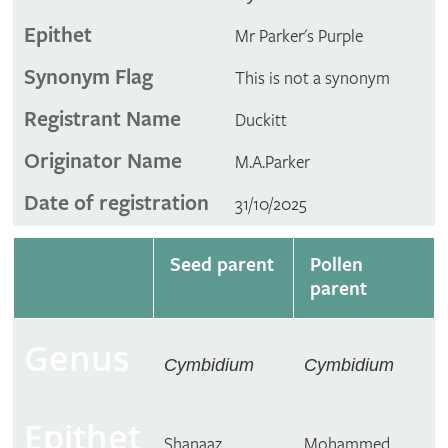
Epithet
Mr Parker's Purple
Synonym Flag
This is not a synonym
Registrant Name
Duckitt
Originator Name
M.A.Parker
Date of registration
31/10/2025
Seed parent
Pollen
parent
Genus
Cymbidium
Cymbidium
Epithet
Shanaaz
Mohammed