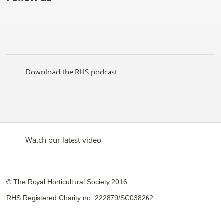
Like
Follow
Subscribe
Follow
Follow
Follow
the
the
to the
the
the
the
RHS
RHS
RHS
RHS
RHS
RHS
on
on
YouTube
on
on
on
Facebook
Twitter
channel
Pinterest
Google+
Instagram
Download the RHS podcast
Watch our latest video
© The Royal Horticultural Society 2016
RHS Registered Charity no. 222879/SC038262