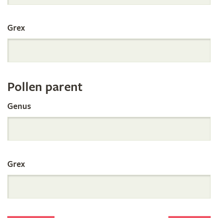
International
Grex
Orchid
Register
Pollen parent
by
Genus
Parentage
Grex