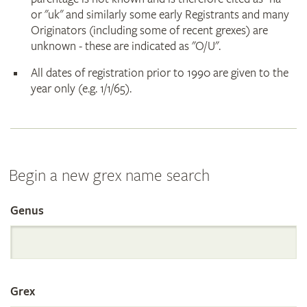
or "uk" and similarly some early Registrants and many
Originators (including some of recent grexes) are
unknown - these are indicated as "O/U".
All dates of registration prior to 1990 are given to the
year only (e.g. 1/1/65).
Begin a new grex name search
Genus
Search
the
Grex