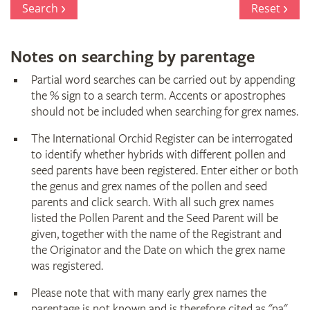
Search
Reset
Notes on searching by parentage
Partial word searches can be carried out by appending
the % sign to a search term. Accents or apostrophes
should not be included when searching for grex names.
The International Orchid Register can be interrogated
to identify whether hybrids with different pollen and
seed parents have been registered. Enter either or both
the genus and grex names of the pollen and seed
parents and click search. With all such grex names
listed the Pollen Parent and the Seed Parent will be
given, together with the name of the Registrant and
the Originator and the Date on which the grex name
was registered.
Please note that with many early grex names the
parentage is not known and is therefore cited as "na"