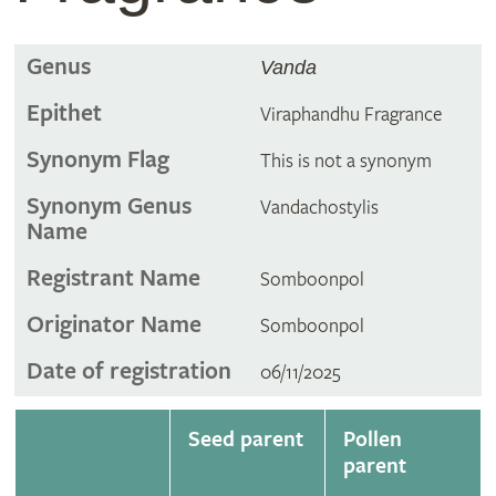
Genus
Vanda
Epithet
Viraphandhu Fragrance
Synonym Flag
This is not a synonym
Synonym Genus
Vandachostylis
Name
Registrant Name
Somboonpol
Originator Name
Somboonpol
Date of registration
06/11/2025
Seed parent
Pollen
parent