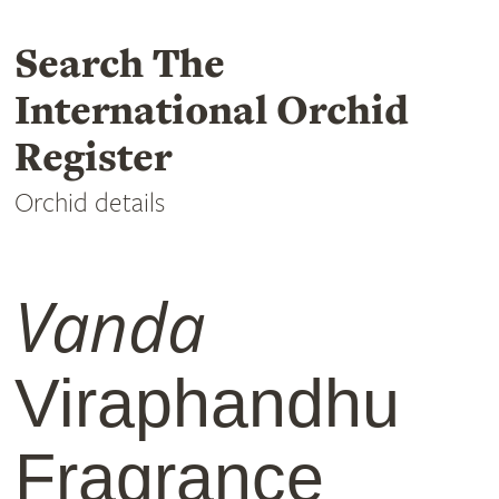
Search The
International Orchid
Register
Orchid details
Vanda
Viraphandhu
Fragrance