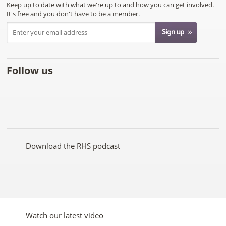
Keep up to date with what we're up to and how you can get involved.
It's free and you don't have to be a member.
Follow us
Like
Follow
Subscribe
Follow
Follow
Follow
the
the
to the
the
the
the
RHS
RHS
RHS
RHS
RHS
RHS
on
on
YouTube
on
on
on
Facebook
Twitter
channel
Pinterest
Google+
Instagram
Download the RHS podcast
Watch our latest video