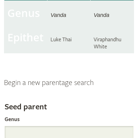
Genus
Vanda
Vanda
Epithet
Luke Thai
Viraphandhu
White
Begin a new parentage search
Search
Seed parent
Genus
the