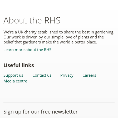
About the RHS
We're a UK charity established to share the best in gardening.
Our work is driven by our simple love of plants and the
belief that gardeners make the world a better place.
Learn more about the RHS
Useful links
Support us
Contact us
Privacy
Careers
Media centre
Sign up for our free newsletter