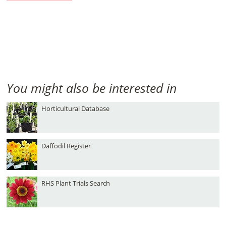
You might also be interested in
Horticultural Database
Daffodil Register
RHS Plant Trials Search