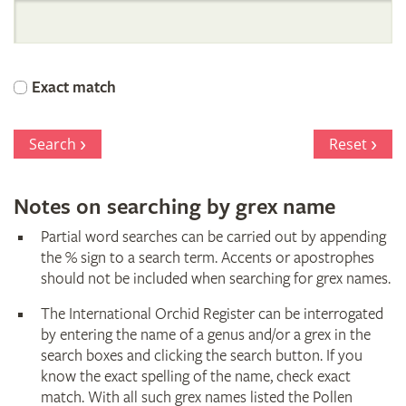
International
Orchid
Exact match
Register
Search
Reset
Notes on searching by grex name
Partial word searches can be carried out by appending
the % sign to a search term. Accents or apostrophes
should not be included when searching for grex names.
The International Orchid Register can be interrogated
by entering the name of a genus and/or a grex in the
search boxes and clicking the search button. If you
know the exact spelling of the name, check exact
match. With all such grex names listed the Pollen