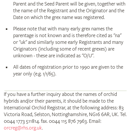
Parent and the Seed Parent will be given, together with
the name of the Registrant and the Originator and the
Date on which the grex name was registered.
Please note that with many early grex names the
parentage is not known and is therefore cited as "na"
or "uk" and similarly some early Registrants and many
Originators (including some of recent grexes) are
unknown - these are indicated as "O/U".
All dates of registration prior to 1990 are given to the
year only (e.g. 1/1/65).
If you have a further inquiry about the names of orchid
hybrids and/or their parents, it should be made to the
International Orchid Registrar, at the following address: 83
Victoria Road, Selston, Nottinghamshire, NG16 6AR, UK. Tel.
0044 1773 511814. fax. 0044 115 876 7963. Email:
orcreg@rhs.org.uk
.