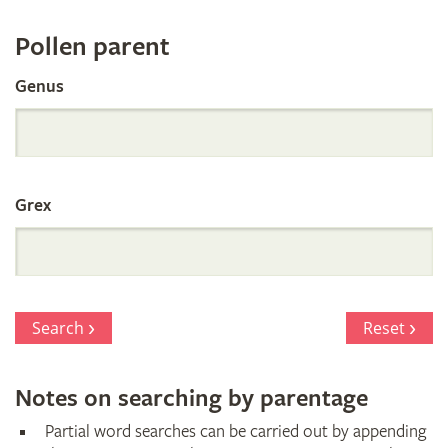
Register
Pollen parent
by
Genus
Parentage
Grex
Search
Reset
Notes on searching by parentage
Partial word searches can be carried out by appending