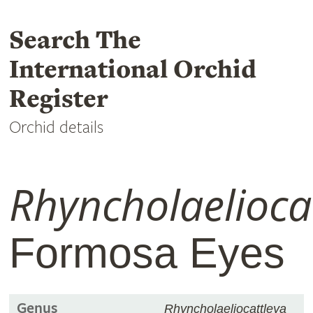
Search The
International Orchid
Register
Orchid details
Rhyncholaelioca
Formosa Eyes
Genus
Rhyncholaeliocattleya