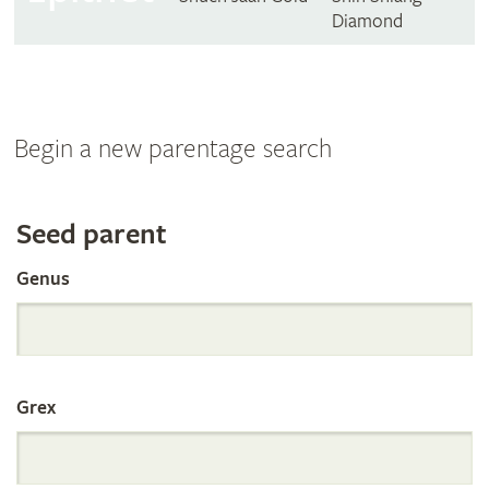
Diamond
Begin a new parentage search
Search
Seed parent
Genus
the
International
Grex
Orchid