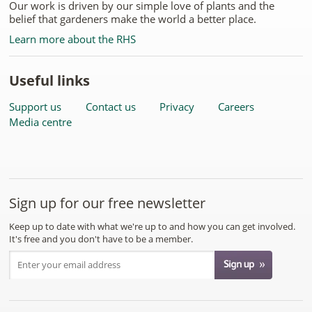
Our work is driven by our simple love of plants and the
belief that gardeners make the world a better place.
Learn more about the RHS
Useful links
Support us
Contact us
Privacy
Careers
Media centre
Sign up for our free newsletter
Keep up to date with what we're up to and how you can get involved.
It's free and you don't have to be a member.