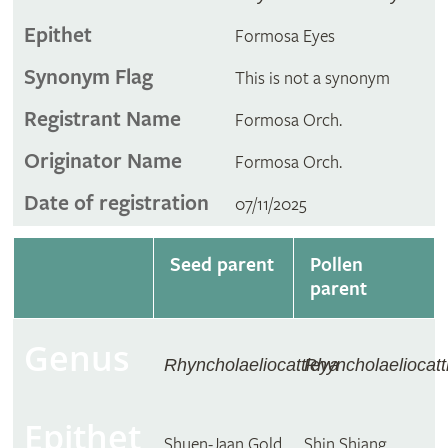
Epithet
Formosa Eyes
Synonym Flag
This is not a synonym
Registrant Name
Formosa Orch.
Originator Name
Formosa Orch.
Date of registration
07/11/2025
Seed parent
Pollen
parent
Genus
Rhyncholaeliocattleya
Rhyncholaeliocatt
Epithet
Shuen-Jaan Gold
Shin Shiang