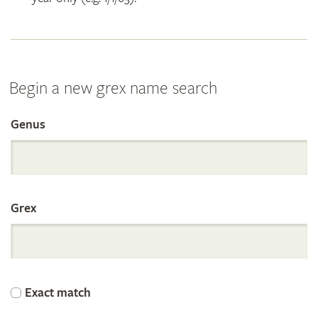
Begin a new grex name search
Genus
Search
the
Grex
International
Orchid
Exact match