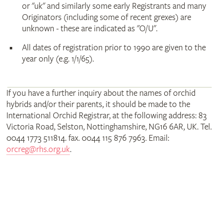
or "uk" and similarly some early Registrants and many
Originators (including some of recent grexes) are
unknown - these are indicated as "O/U".
All dates of registration prior to 1990 are given to the
year only (e.g. 1/1/65).
If you have a further inquiry about the names of orchid
hybrids and/or their parents, it should be made to the
International Orchid Registrar, at the following address: 83
Victoria Road, Selston, Nottinghamshire, NG16 6AR, UK. Tel.
0044 1773 511814. fax. 0044 115 876 7963. Email:
orcreg@rhs.org.uk
.