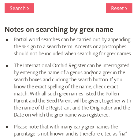
Register
Search
Reset
Notes on searching by grex name
Partial word searches can be carried out by appending
the % sign to a search term. Accents or apostrophes
should not be included when searching for grex names.
The International Orchid Register can be interrogated
by entering the name of a genus and/or a grex in the
search boxes and clicking the search button. If you
know the exact spelling of the name, check exact
match. With all such grex names listed the Pollen
Parent and the Seed Parent will be given, together with
the name of the Registrant and the Originator and the
Date on which the grex name was registered.
Please note that with many early grex names the
parentage is not known and is therefore cited as "na"