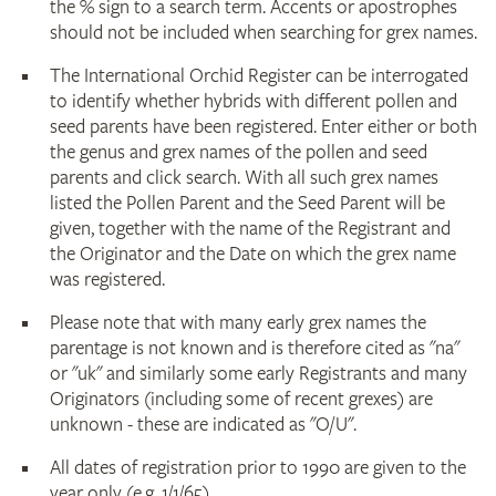
the % sign to a search term. Accents or apostrophes
should not be included when searching for grex names.
The International Orchid Register can be interrogated
to identify whether hybrids with different pollen and
seed parents have been registered. Enter either or both
the genus and grex names of the pollen and seed
parents and click search. With all such grex names
listed the Pollen Parent and the Seed Parent will be
given, together with the name of the Registrant and
the Originator and the Date on which the grex name
was registered.
Please note that with many early grex names the
parentage is not known and is therefore cited as "na"
or "uk" and similarly some early Registrants and many
Originators (including some of recent grexes) are
unknown - these are indicated as "O/U".
All dates of registration prior to 1990 are given to the
year only (e.g. 1/1/65).