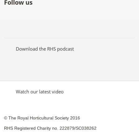
Follow us
Like
Follow
Subscribe
Follow
Follow
Follow
the
the
to the
the
the
the
RHS
RHS
RHS
RHS
RHS
RHS
on
on
YouTube
on
on
on
Facebook
Twitter
channel
Pinterest
Google+
Instagram
Download the RHS podcast
Watch our latest video
© The Royal Horticultural Society 2016
RHS Registered Charity no. 222879/SC038262