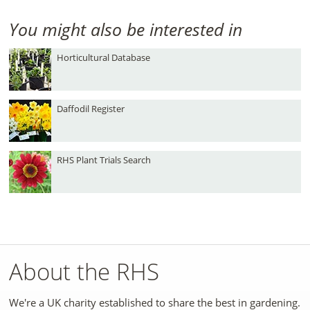
You might also be interested in
Horticultural Database
Daffodil Register
RHS Plant Trials Search
About the RHS
We're a UK charity established to share the best in gardening.